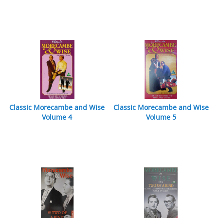
Classic Morecambe and Wise
Classic Morecambe and Wise
Volume 4
Volume 5