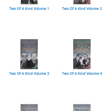
Two Of A Kind Volume 1
Two Of A Kind Volume 2
Two Of A Kind Volume 3
Two Of A Kind Volume 4