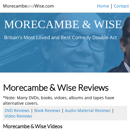
Morecambe
and
Wise.com
Home
|
Contact
MORECAMBE & WISE
Britain's Most Loved and Best Comedy Double Act
Morecambe & Wise Reviews
*Note: Many DVDs, books, vidoes, albums and tapes have
alternative covers.
DVD Reviews
|
Book Reviews
|
Audio Material Reviews
|
Video Reviews
Morecambe & Wise Videos