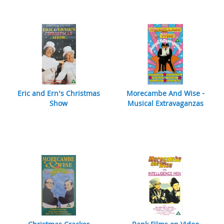
Eric and Ern's Christmas
Morecambe And Wise -
Show
Musical Extravaganzas