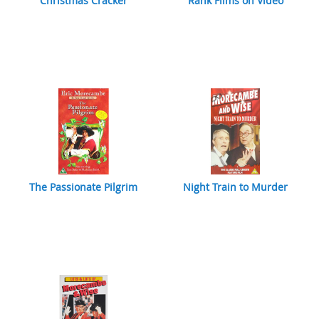
Christmas Cracker
Rank Films on Video
The Passionate Pilgrim
Night Train to Murder