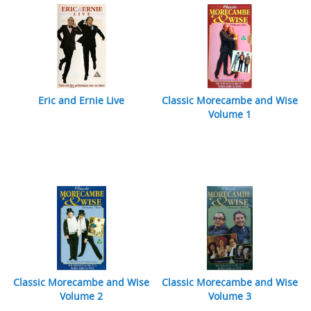
Eric and Ernie Live
Classic Morecambe and Wise
Volume 1
Classic Morecambe and Wise
Classic Morecambe and Wise
Volume 2
Volume 3