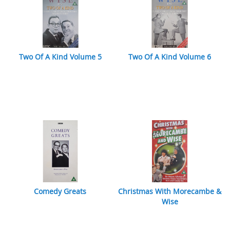
Two Of A Kind Volume 5
Two Of A Kind Volume 6
Comedy Greats
Christmas With Morecambe &
Wise