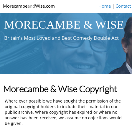
Morecambe
and
Wise.com
Home
|
Contact
MORECAMBE & WISE
Britain's Most Loved and Best Comedy Double Act
Morecambe & Wise Copyright
Where ever possible we have sought the permission of the
original copyright holders to include their material in our
public archive. Where copyright has expired or where no
answer has been received, we assume no objections would
be given.