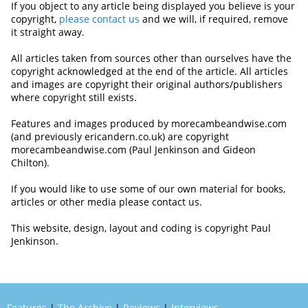
If you object to any article being displayed you believe is your
copyright,
please contact us
and we will, if required, remove
it straight away.
All articles taken from sources other than ourselves have the
copyright acknowledged at the end of the article. All articles
and images are copyright their original authors/publishers
where copyright still exists.
Features and images produced by morecambeandwise.com
(and previously ericandern.co.uk) are copyright
morecambeandwise.com (Paul Jenkinson and Gideon
Chilton).
If you would like to use some of our own material for books,
articles or other media please contact us.
This website, design, layout and coding is copyright Paul
Jenkinson.
Features
|
The Archive
|
Reviews
|
Interviews