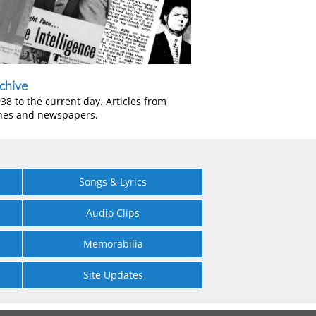
chive
38 to the current day. Articles from
nes and newspapers.
Songs & Lyrics
Audio Clips
Memorabilia
Site Updates