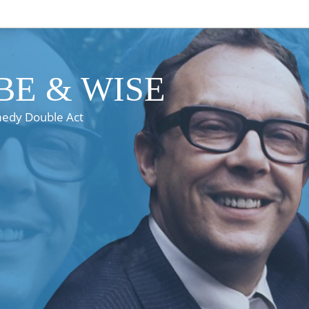
E & WISE
medy Double Act