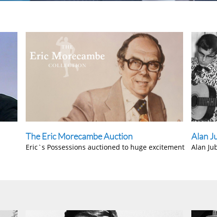
The Eric Morecambe Auction
Alan J
Eric`s Possessions auctioned to huge excitement
Alan Ju