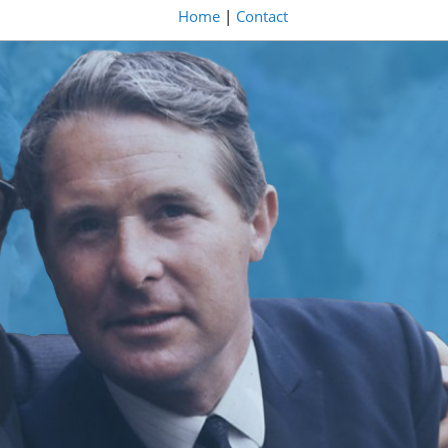
Home
|
Contact