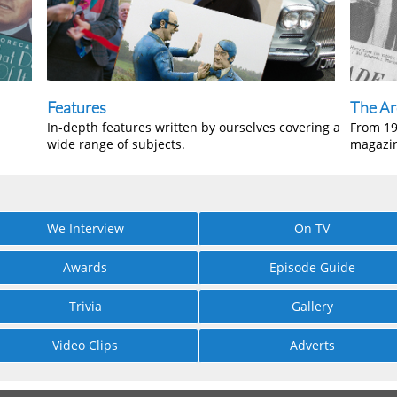
Features
The Ar
In-depth features written by ourselves covering a
From 19
wide range of subjects.
magazi
We Interview
On TV
Awards
Episode Guide
Trivia
Gallery
Video Clips
Adverts