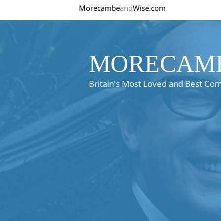
Morecambe
and
Wise.com
MORECAMB
Britain's Most Loved and Best Co