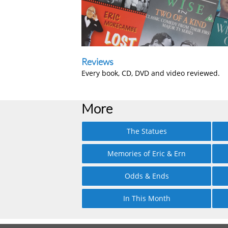
Reviews
Every book, CD, DVD and video reviewed.
More
The Statues
Memories of Eric & Ern
Odds & Ends
In This Month