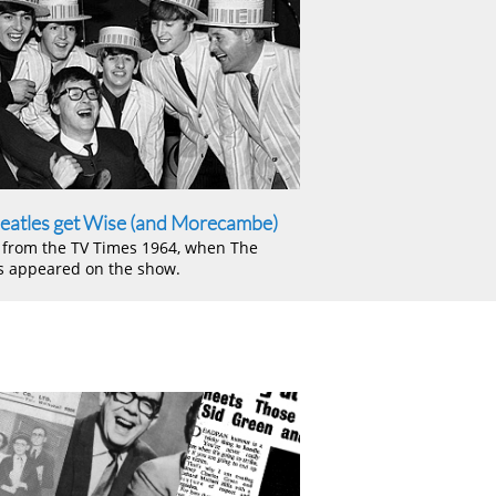
eatles get Wise (and Morecambe)
e from the TV Times 1964, when The
s appeared on the show.