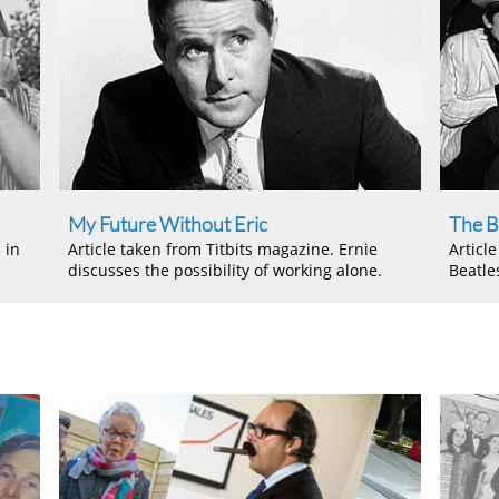
My Future Without Eric
The B
 in
Article taken from Titbits magazine. Ernie
Articl
discusses the possibility of working alone.
Beatle