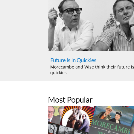
Future Is In Quickies
Morecambe and Wise think their future is
quickies
Most Popular