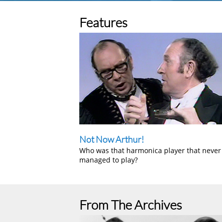
Features
Not Now Arthur!
Who was that harmonica player that never
managed to play?
From The Archives