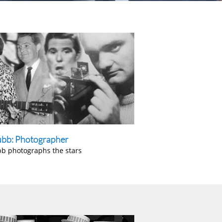
ubb: Photographer
bb photographs the stars