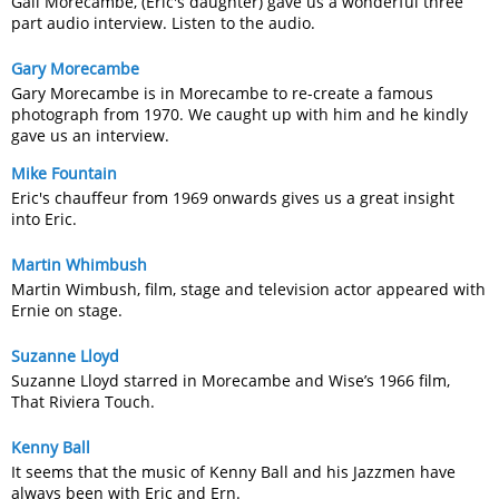
Gail Morecambe, (Eric's daughter) gave us a wonderful three
part audio interview. Listen to the audio.
Gary Morecambe
Gary Morecambe is in Morecambe to re-create a famous
photograph from 1970. We caught up with him and he kindly
gave us an interview.
Mike Fountain
Eric's chauffeur from 1969 onwards gives us a great insight
into Eric.
Martin Whimbush
Martin Wimbush, film, stage and television actor appeared with
Ernie on stage.
Suzanne Lloyd
Suzanne Lloyd starred in Morecambe and Wise’s 1966 film,
That Riviera Touch.
Kenny Ball
It seems that the music of Kenny Ball and his Jazzmen have
always been with Eric and Ern.