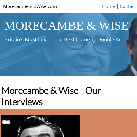
Morecambe
and
Wise.com
Home
|
Contact
MORECAMBE & WISE
Britain's Most Loved and Best Comedy Double Act
Morecambe & Wise - Our
Interviews