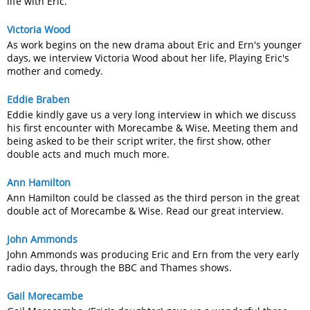
life with Eric.
Victoria Wood
As work begins on the new drama about Eric and Ern's younger
days, we interview Victoria Wood about her life, Playing Eric's
mother and comedy.
Eddie Braben
Eddie kindly gave us a very long interview in which we discuss
his first encounter with Morecambe & Wise, Meeting them and
being asked to be their script writer, the first show, other
double acts and much much more.
Ann Hamilton
Ann Hamilton could be classed as the third person in the great
double act of Morecambe & Wise. Read our great interview.
John Ammonds
John Ammonds was producing Eric and Ern from the very early
radio days, through the BBC and Thames shows.
Gail Morecambe