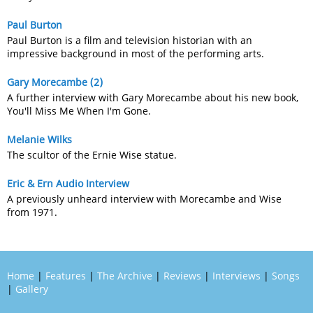
Paul Burton
Paul Burton is a film and television historian with an
impressive background in most of the performing arts.
Gary Morecambe (2)
A further interview with Gary Morecambe about his new book,
You'll Miss Me When I'm Gone.
Melanie Wilks
The scultor of the Ernie Wise statue.
Eric & Ern Audio Interview
A previously unheard interview with Morecambe and Wise
from 1971.
Home
|
Features
|
The Archive
|
Reviews
|
Interviews
|
Songs
|
Gallery