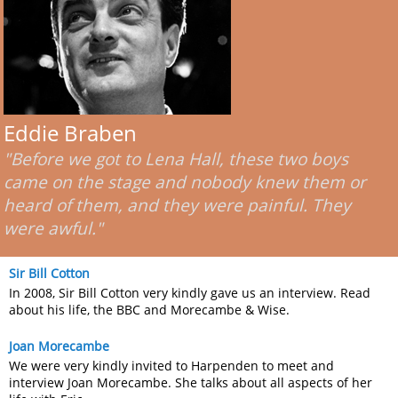
Eddie Braben
"Before we got to Lena Hall, these two boys
came on the stage and nobody knew them or
heard of them, and they were painful. They
were awful."
Sir Bill Cotton
In 2008, Sir Bill Cotton very kindly gave us an interview. Read
about his life, the BBC and Morecambe & Wise.
Joan Morecambe
We were very kindly invited to Harpenden to meet and
interview Joan Morecambe. She talks about all aspects of her