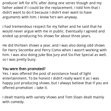
producer left for ATV, after doing one series though and my
father asked if I could be the replacement. I told him that I
didn’t want to do it because I didn't ever want to have
arguments with him. I knew he's win anyway.
I had tremendous respect for my father and he said that he
would never argue with me in public. Eventually I agreed and
ended up producing his shows for about three years.
He did thirteen shows a year, and I was also doing odd shows
for Harry Secombe and Perry Como when I wasn’t working with
him. I was also doing Juke Box Jury and Six-Five Special as well,
so I was pretty busy.
You were then promoted?
Yes. I was offered the post of assistance head of light
entertainment. To be honest I didn’t really want it as I was
happy just producing shows, but I always believe that if you are
offered promotion – take it.
I dealt mainly with variety shows and Tom Sloan dealt mainly
with comedy.