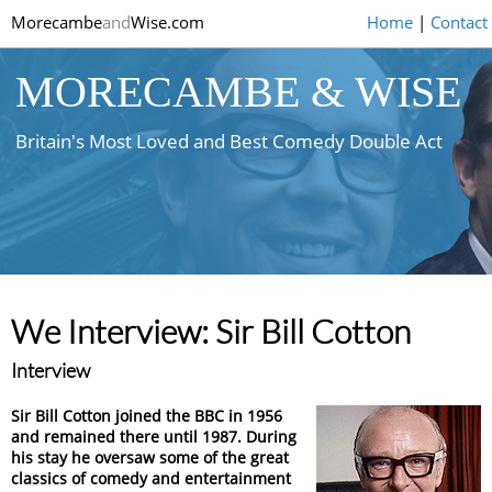
Morecambe
and
Wise.com
Home
|
Contact
MORECAMBE & WISE
Britain's Most Loved and Best Comedy Double Act
We Interview: Sir Bill Cotton
Interview
Sir Bill Cotton joined the BBC in 1956
and remained there until 1987. During
his stay he oversaw some of the great
classics of comedy and entertainment