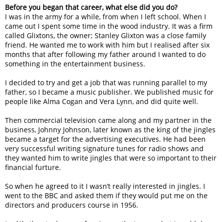
Before you began that career, what else did you do?
I was in the army for a while, from when I left school. When I
came out I spent some time in the wood industry. It was a firm
called Glixtons, the owner; Stanley Glixton was a close family
friend. He wanted me to work with him but I realised after six
months that after following my father around I wanted to do
something in the entertainment business.
I decided to try and get a job that was running parallel to my
father, so I became a music publisher. We published music for
people like Alma Cogan and Vera Lynn, and did quite well.
Then commercial television came along and my partner in the
business, Johnny Johnson, later known as the king of the jingles
became a target for the advertising executives. He had been
very successful writing signature tunes for radio shows and
they wanted him to write jingles that were so important to their
financial furture.
So when he agreed to it I wasn’t really interested in jingles. I
went to the BBC and asked them if they would put me on the
directors and producers course in 1956.