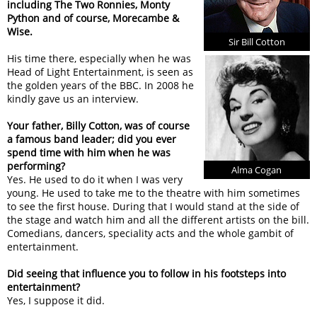
including The Two Ronnies, Monty
Python and of course, Morecambe &
Wise.
Sir Bill Cotton
His time there, especially when he was
Head of Light Entertainment, is seen as
the golden years of the BBC. In 2008 he
kindly gave us an interview.
Your father, Billy Cotton, was of course
a famous band leader; did you ever
spend time with him when he was
performing?
Alma Cogan
Yes. He used to do it when I was very
young. He used to take me to the theatre with him sometimes
to see the first house. During that I would stand at the side of
the stage and watch him and all the different artists on the bill.
Comedians, dancers, speciality acts and the whole gambit of
entertainment.
Did seeing that influence you to follow in his footsteps into
entertainment?
Yes, I suppose it did.