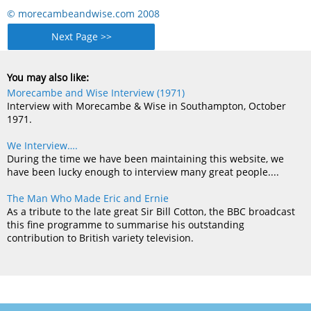
© morecambeandwise.com 2008
Next Page >>
You may also like:
Morecambe and Wise Interview (1971)
Interview with Morecambe & Wise in Southampton, October
1971.
We Interview….
During the time we have been maintaining this website, we
have been lucky enough to interview many great people....
The Man Who Made Eric and Ernie
As a tribute to the late great Sir Bill Cotton, the BBC broadcast
this fine programme to summarise his outstanding
contribution to British variety television.