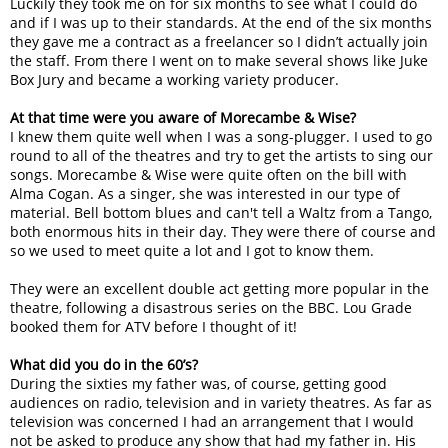
Luckily they took me on for six months to see what I could do
and if I was up to their standards. At the end of the six months
they gave me a contract as a freelancer so I didn’t actually join
the staff. From there I went on to make several shows like Juke
Box Jury and became a working variety producer.
At that time were you aware of Morecambe & Wise?
I knew them quite well when I was a song-plugger. I used to go
round to all of the theatres and try to get the artists to sing our
songs. Morecambe & Wise were quite often on the bill with
Alma Cogan. As a singer, she was interested in our type of
material. Bell bottom blues and can't tell a Waltz from a Tango,
both enormous hits in their day. They were there of course and
so we used to meet quite a lot and I got to know them.
They were an excellent double act getting more popular in the
theatre, following a disastrous series on the BBC. Lou Grade
booked them for ATV before I thought of it!
What did you do in the 60’s?
During the sixties my father was, of course, getting good
audiences on radio, television and in variety theatres. As far as
television was concerned I had an arrangement that I would
not be asked to produce any show that had my father in. His