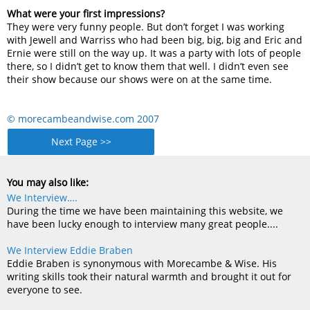
What were your first impressions?
They were very funny people. But don’t forget I was working
with Jewell and Warriss who had been big, big, big and Eric and
Ernie were still on the way up. It was a party with lots of people
there, so I didn’t get to know them that well. I didn’t even see
their show because our shows were on at the same time.
© morecambeandwise.com 2007
Next Page >>
You may also like:
We Interview….
During the time we have been maintaining this website, we
have been lucky enough to interview many great people....
We Interview Eddie Braben
Eddie Braben is synonymous with Morecambe & Wise. His
writing skills took their natural warmth and brought it out for
everyone to see.