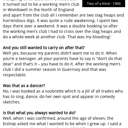
Two of a Kind - 1966
it turned out to be a working men’s club
in Wombwell in the North of England
and apart from the club all I remember are two slag heaps and
horrendous digs. It was quite a rude awakening. I spent two
days there over a weekend. It was a double booking so after
the working men’s club I had to cross over the slag heaps and
do a whole week at another club. That was my blooding!
And you still wanted to carry on after that?
Well yes, because my parents didn’t want me to do it. When
you’re a teenager, all your parents have to say is “don’t do that
dear” and that’s it – you have to do it. After the working men’s
club I did a summer season in Guernsey and that was
respectable.
Was that as a dancer?
No, I was booked as a soubrette which is a Jill of all trades who
has to sing, dance, do her own spot and appear in comedy
sketches.
Is that what you always wanted to do?
Well, when I was confirmed, around the age of eleven, the
bishop asked me what I wanted to be when I grew up. I said a