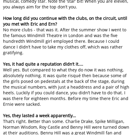
musical, comedy star. Note the ‘star’ bit! When you are eleven,
you always aim for the top don’t you.
How long did you continue with the clubs, on the circuit, until
you met with Eric and Ern?
No more clubs - that was it. After the summer show I went to
the famous Windmill Theatre in London and was the five
hundredth Windmill girl employed there. Because I could
dance I didn’t have to take my clothes off, which was rather
gratifying.
Yes, it had quite a reputation didn’t it....
Well yes. But compared to what they do now it was nothing,
absolutely nothing. It was quite risqué then because some of
the girls posed on pedestals at the back of the stage, during
the musical numbers, with just a headdress and a pair of high
heels. Luckily if you could dance, you didn’t have to do that. I
was there for eighteen months. Before my time there Eric and
Ernie were sacked.
Yes, they lasted a week apparently…
That’s right. Better than some. Charlie Drake, Spike Milligan,
Norman Wisdom, Roy Castle and Benny Hill were turned down
at their auditions. Benny Hill was a great Windmill fan and