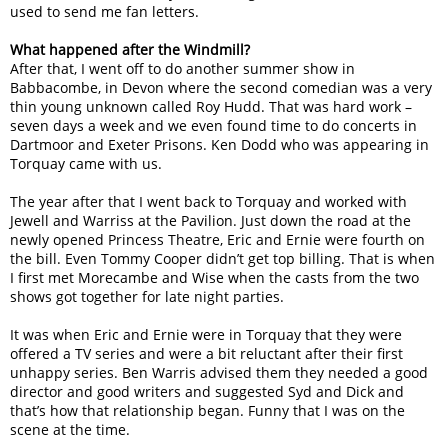
used to send me fan letters.
What happened after the Windmill?
After that, I went off to do another summer show in
Babbacombe, in Devon where the second comedian was a very
thin young unknown called Roy Hudd. That was hard work –
seven days a week and we even found time to do concerts in
Dartmoor and Exeter Prisons. Ken Dodd who was appearing in
Torquay came with us.
The year after that I went back to Torquay and worked with
Jewell and Warriss at the Pavilion. Just down the road at the
newly opened Princess Theatre, Eric and Ernie were fourth on
the bill. Even Tommy Cooper didn’t get top billing. That is when
I first met Morecambe and Wise when the casts from the two
shows got together for late night parties.
It was when Eric and Ernie were in Torquay that they were
offered a TV series and were a bit reluctant after their first
unhappy series. Ben Warris advised them they needed a good
director and good writers and suggested Syd and Dick and
that’s how that relationship began. Funny that I was on the
scene at the time.