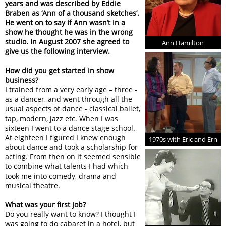
years and was described by Eddie
Braben as ‘Ann of a thousand sketches’.
He went on to say if Ann wasn’t in a
show he thought he was in the wrong
studio. In August 2007 she agreed to
Ann Hamilton
give us the following interview.
How did you get started in show
business?
I trained from a very early age – three -
as a dancer, and went through all the
usual aspects of dance - classical ballet,
tap, modern, jazz etc. When I was
sixteen I went to a dance stage school.
At eighteen I figured I knew enough
1970s with Eric and Ern
about dance and took a scholarship for
acting. From then on it seemed sensible
to combine what talents I had which
took me into comedy, drama and
musical theatre.
What was your first job?
Do you really want to know? I thought I
was going to do cabaret in a hotel, but