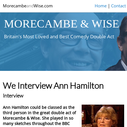
Morecambe
and
Wise.com
Home
|
Contact
MORECAMBE & WISE
Britain's Most Loved and Best Comedy Double Act
We Interview Ann Hamilton
Interview
Ann Hamilton could be classed as the
third person in the great double act of
Morecambe & Wise. She played in so
many sketches throughout the BBC