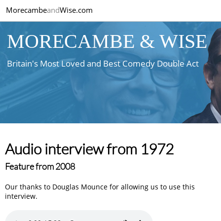
Morecambe
and
Wise.com
MORECAMBE & WISE
Britain's Most Loved and Best Comedy Double Act
Audio interview from 1972
Feature from 2008
Our thanks to Douglas Mounce for allowing us to use this
interview.