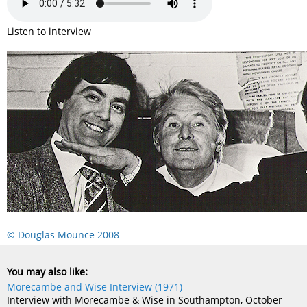
Listen to interview
© Douglas Mounce 2008
You may also like:
Morecambe and Wise Interview (1971)
Interview with Morecambe & Wise in Southampton, October