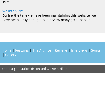
1971.
We Interview….
During the time we have been maintaining this website, we
have been lucky enough to interview many great people....
Home
|
Features
|
The Archive
|
Reviews
|
Interviews
|
Songs
|
Gallery
© copyright Paul Jenkinson and Gideon Chilton