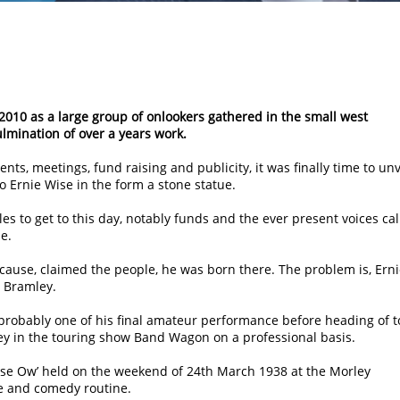
2010 as a large group of onlookers gathered in the small west
ulmination of over a years work.
ents, meetings, fund raising and publicity, it was finally time to unv
 Ernie Wise in the form a stone statue.
s to get to this day, notably funds and the ever present voices cal
e.
cause, claimed the people, he was born there. The problem is, Ern
t Bramley.
probably one of his final amateur performance before heading of t
ey in the touring show Band Wagon on a professional basis.
huse Ow’ held on the weekend of 24th March 1938 at the Morley
ce and comedy routine.