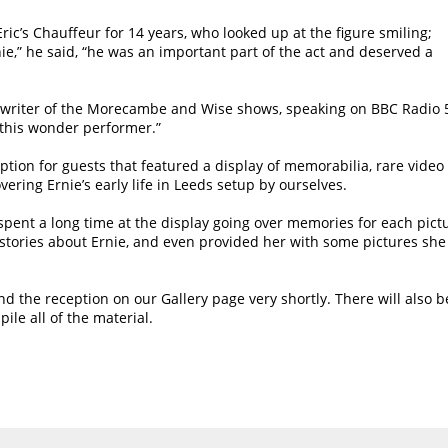
ic’s Chauffeur for 14 years, who looked up at the figure smiling;
nie,” he said, “he was an important part of the act and deserved a
 writer of the Morecambe and Wise shows, speaking on BBC Radio 
to this wonder performer.”
eption for guests that featured a display of memorabilia, rare video
ring Ernie’s early life in Leeds setup by ourselves.
pent a long time at the display going over memories for each pict
tories about Ernie, and even provided her with some pictures she
d the reception on our Gallery page very shortly. There will also b
le all of the material.