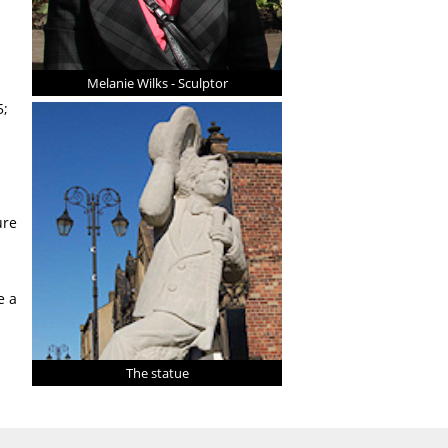
Melanie Wilks - Sculptor
5;
ure
e a
The statue