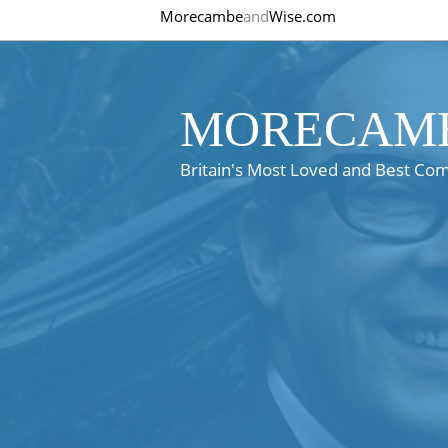
Morecambe
and
Wise.com
MORECAMB
Britain's Most Loved and Best Co