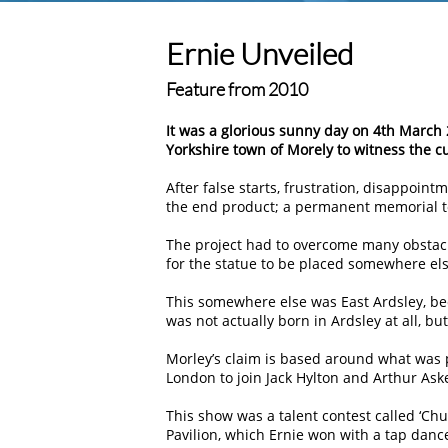
Ernie Unveiled
Feature from 2010
It was a glorious sunny day on 4th March 
Yorkshire town of Morely to witness the c
After false starts, frustration, disappointm
the end product; a permanent memorial to
The project had to overcome many obstacle
for the statue to be placed somewhere els
This somewhere else was East Ardsley, be
was not actually born in Ardsley at all, bu
Morley’s claim is based around what was 
London to join Jack Hylton and Arthur Ask
This show was a talent contest called ‘C
Pavilion, which Ernie won with a tap dan