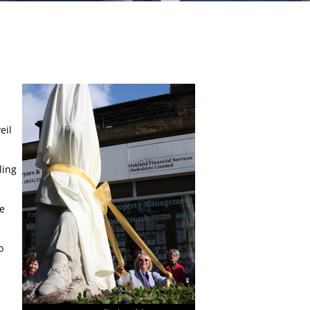
eil
ling
ie
o