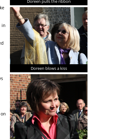
Doreen pulls the ribbon
ike
 in
ed
Doreen blows a kiss
ys
 on