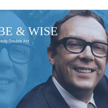
E & WISE
medy Double Act