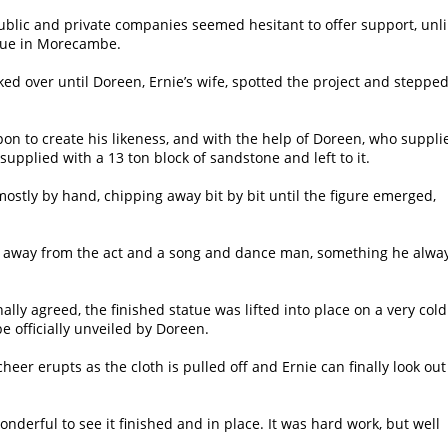
 public and private companies seemed hesitant to offer support, unl
tatue in Morecambe.
oked over until Doreen, Ernie’s wife, spotted the project and stepped
pon to create his likeness, and with the help of Doreen, who suppli
plied with a 13 ton block of sandstone and left to it.
ostly by hand, chipping away bit by bit until the figure emerged,
 him away from the act and a song and dance man, something he alwa
lly agreed, the finished statue was lifted into place on a very cold
e officially unveiled by Doreen.
heer erupts as the cloth is pulled off and Ernie can finally look out
onderful to see it finished and in place. It was hard work, but well