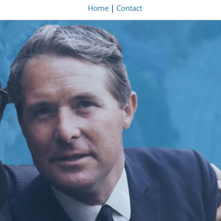
Home
|
Contact