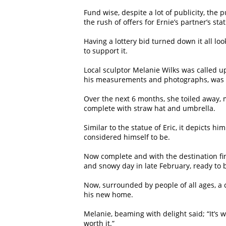
Fund wise, despite a lot of publicity, the
the rush of offers for Ernie’s partner’s s
Having a lottery bid turned down it all lo
to support it.
Local sculptor Melanie Wilks was called u
his measurements and photographs, was sup
Over the next 6 months, she toiled away, m
complete with straw hat and umbrella.
Similar to the statue of Eric, it depicts
considered himself to be.
Now complete and with the destination fina
and snowy day in late February, ready to b
Now, surrounded by people of all ages, a c
his new home.
Melanie, beaming with delight said; “It’s w
worth it.”