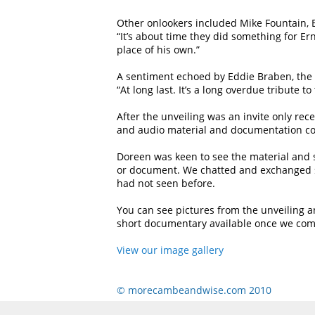
Other onlookers included Mike Fountain, Er
“It’s about time they did something for Er
place of his own.”
A sentiment echoed by Eddie Braben, the
“At long last. It’s a long overdue tribute 
After the unveiling was an invite only rec
and audio material and documentation cove
Doreen was keen to see the material and s
or document. We chatted and exchanged s
had not seen before.
You can see pictures from the unveiling an
short documentary available once we compi
View our image gallery
© morecambeandwise.com 2010