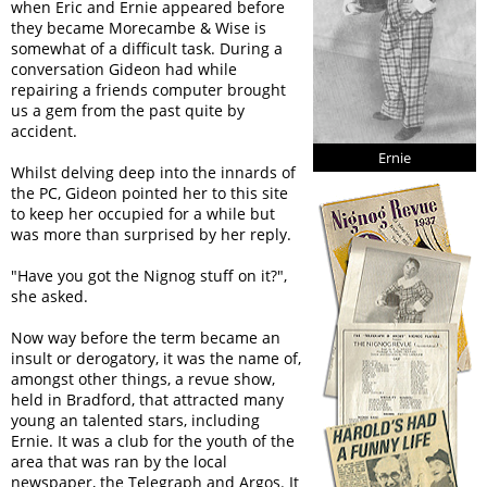
when Eric and Ernie appeared before
they became Morecambe & Wise is
somewhat of a difficult task. During a
conversation Gideon had while
repairing a friends computer brought
us a gem from the past quite by
accident.
Ernie
Whilst delving deep into the innards of
the PC, Gideon pointed her to this site
to keep her occupied for a while but
was more than surprised by her reply.
"Have you got the Nignog stuff on it?",
she asked.
Now way before the term became an
insult or derogatory, it was the name of,
amongst other things, a revue show,
held in Bradford, that attracted many
young an talented stars, including
Ernie. It was a club for the youth of the
area that was ran by the local
newspaper, the Telegraph and Argos. It