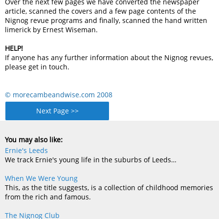
Over the next few pages we have converted the newspaper
article, scanned the covers and a few page contents of the
Nignog revue programs and finally, scanned the hand written
limerick by Ernest Wiseman.
HELP!
If anyone has any further information about the Nignog revues,
please get in touch.
© morecambeandwise.com 2008
Next Page >>
You may also like:
Ernie's Leeds
We track Ernie's young life in the suburbs of Leeds…
When We Were Young
This, as the title suggests, is a collection of childhood memories
from the rich and famous.
The Nignog Club