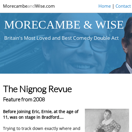
Morecambe
and
Wise.com
Home
|
Contact
MORECAMBE & WISE
Britain's Most Loved and Best Comedy Double Act
The Nignog Revue
Feature from 2008
Before joining Eric, Ernie, at the age of
11, was on stage in Bradford….
Trying to track down exactly where and