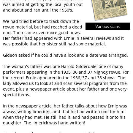
was aimed at getting the local youth out
and about and ran until the 1950's.
We had tried before to track down the
Various scans
revue material, but had reached a dead
end. Then came even more good news.
Her father had appeared with Ernie in several reviews and it
was possible that her sister still had some material.
Gideon asked if he could have a look and a date was arranged.
The woman's father was one Harold Gilderdale, one of many
performers appearing in the 1935, 36 and 37 Nignog revue. For
the record, Ernie appeared in the 1936, 37 and 38 shows. The
lady allowed us to look at and scan several programs from the
event, plus a newspaper article about her father and one very
special items.
In the newspaper article, her father talks about how Ernie was
always writing limericks, and that he had written one for him
when they had met. He still had it, and had passed it onto his
daughter. The limerick was hand written!