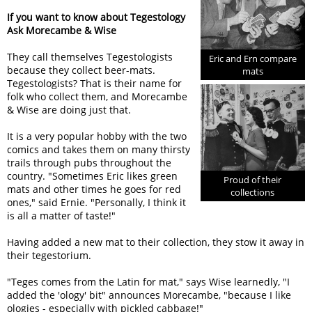
If you want to know about Tegestology
Ask Morecambe & Wise
They call themselves Tegestologists
Eric and Ern compare
because they collect beer-mats.
mats
Tegestologists? That is their name for
folk who collect them, and Morecambe
& Wise are doing just that.
It is a very popular hobby with the two
comics and takes them on many thirsty
trails through pubs throughout the
country. "Sometimes Eric likes green
Proud of their
mats and other times he goes for red
collections
ones," said Ernie. "Personally, I think it
is all a matter of taste!"
Having added a new mat to their collection, they stow it away in
their tegestorium.
"Teges comes from the Latin for mat," says Wise learnedly, "I
added the 'ology' bit" announces Morecambe, "because I like
ologies - especially with pickled cabbage!"