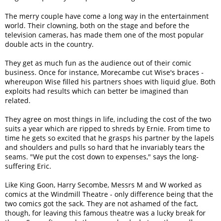
The merry couple have come a long way in the entertainment
world. Their clowning, both on the stage and before the
television cameras, has made them one of the most popular
double acts in the country.
They get as much fun as the audience out of their comic
business. Once for instance, Morecambe cut Wise's braces -
whereupon Wise filled his partners shoes with liquid glue. Both
exploits had results which can better be imagined than
related.
They agree on most things in life, including the cost of the two
suits a year which are ripped to shreds by Ernie. From time to
time he gets so excited that he grasps his partner by the lapels
and shoulders and pulls so hard that he invariably tears the
seams. "We put the cost down to expenses," says the long-
suffering Eric.
Like King Goon, Harry Secombe, Messrs M and W worked as
comics at the Windmill Theatre - only difference being that the
two comics got the sack. They are not ashamed of the fact,
though, for leaving this famous theatre was a lucky break for