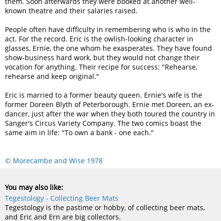
them. Soon afterwards they were booked at another well-
known theatre and their salaries raised.
People often have difficulty in remembering who is who in the
act. For the record. Eric is the owlish-looking character in
glasses, Ernie, the one whom he exasperates. They have found
show-business hard work, but they would not change their
vocation for anything. Their recipe for success: "Rehearse,
rehearse and keep original."
Eric is married to a former beauty queen. Ernie's wife is the
former Doreen Blyth of Peterborough. Ernie met Doreen, an ex-
dancer, just after the war when they both toured the country in
Sanger's Circus Variety Company. The two comics boast the
same aim in life: "To own a bank - one each."
© Morecambe and Wise 1978
You may also like:
Tegestology - Collecting Beer Mats
Tegestology is the pastime or hobby, of collecting beer mats,
and Eric and Ern are big collectors.