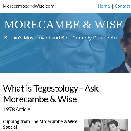
Morecambe
and
Wise.com
Home
|
Contact
MORECAMBE & WISE
Britain's Most Loved and Best Comedy Double Act
What is Tegestology - Ask
Morecambe & Wise
1978 Article
Clipping from The Morecambe & Wise
Special