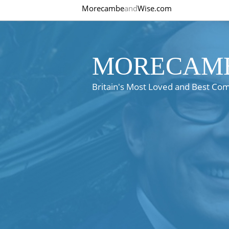
Morecambe
and
Wise.com
MORECAMB
Britain's Most Loved and Best Co