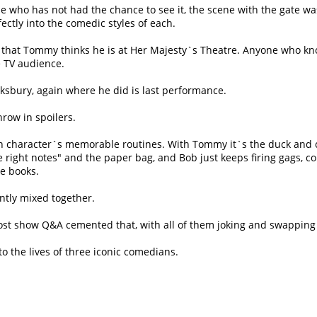
ne who has not had the chance to see it, the scene with the gate wa
ctly into the comedic styles of each.
that Tommy thinks he is at Her Majesty`s Theatre. Anyone who know
ve TV audience.
wksbury, again where he did is last performance.
throw in spoilers.
ch character`s memorable routines. With Tommy it`s the duck and c
e right notes
and the paper bag, and Bob just keeps firing gags, c
e books.
iantly mixed together.
e post show Q&A cemented that, with all of them joking and swappin
to the lives of three iconic comedians.