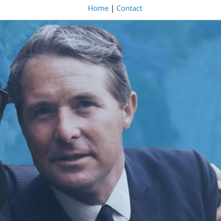
Home
|
Contact