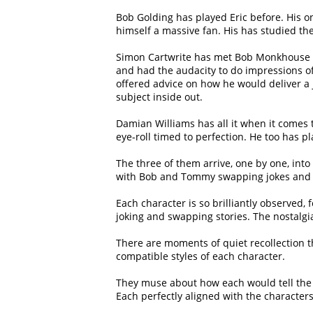
Bob Golding has played Eric before. His
himself a massive fan. His has studied t
Simon Cartwrite has met Bob Monkhouse 
and had the audacity to do impressions o
offered advice on how he would deliver a 
subject inside out.
Damian Williams has all it when it comes 
eye-roll timed to perfection. He too has p
The three of them arrive, one by one, int
with Bob and Tommy swapping jokes and ins
Each character is so brilliantly observed, 
joking and swapping stories. The nostalg
There are moments of quiet recollection th
compatible styles of each character.
They muse about how each would tell the
Each perfectly aligned with the characters