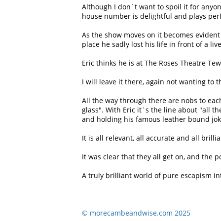
Although I don`t want to spoil it for anyo
house number is delightful and plays perfe
As the show moves on it becomes evident 
place he sadly lost his life in front of a li
Eric thinks he is at The Roses Theatre Te
I will leave it there, again not wanting to 
All the way through there are nobs to ea
glass
. With Eric it`s the line about
all th
and holding his famous leather bound jok
It is all relevant, all accurate and all brill
It was clear that they all get on, and th
A truly brilliant world of pure escapism in
© morecambeandwise.com 2025