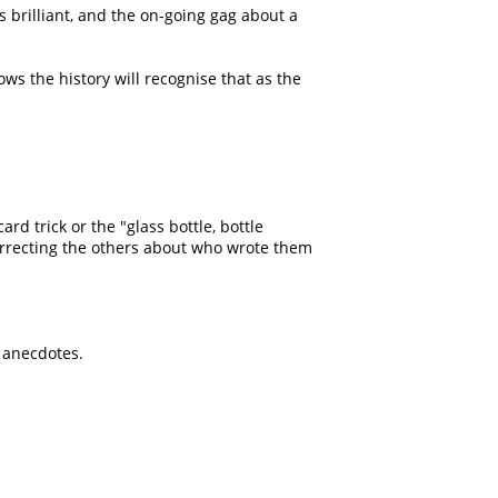
s brilliant, and the on-going gag about a
s the history will recognise that as the
ard trick or the
glass bottle, bottle
orrecting the others about who wrote them
g anecdotes.