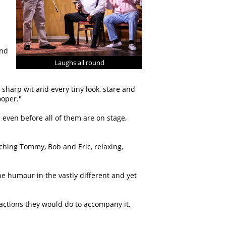
and
Laughs all round
sharp wit and every tiny look, stare and
oper.
 even before all of them are on stage,
atching Tommy, Bob and Eric, relaxing,
he humour in the vastly different and yet
actions they would do to accompany it.