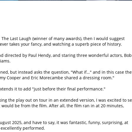
lm The Last Laugh (winner of many awards), then I would suggest
ever takes your fancy, and watching a superb piece of history.
nd directed by Paul Hendy, and staring three wonderful actors, Bob
liams.
ned, but instead asks the question,
What if…
and in this case the
my Cooper and Eric Morecambe shared a dressing room.
xtends it to add
just before their final performance.
g the play out on tour in an extended version, I was excited to s
would be from the film. After all, the film ran in at 20 minutes,
ugust 2025, and have to say, it was fantastic, funny, surprising, at
 excellently performed.