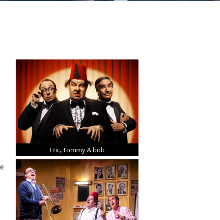
Eric, Tommy & bob
ee