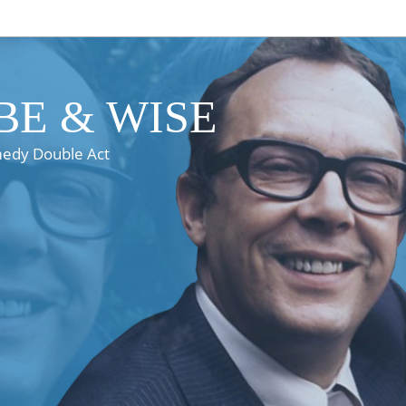
E & WISE
medy Double Act