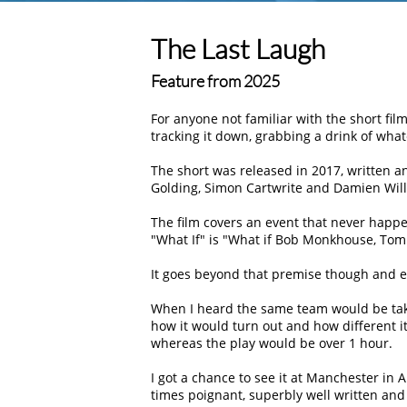
The Last Laugh
Feature from 2025
For anyone not familiar with the short fi
tracking it down, grabbing a drink of what
The short was released in 2017, written a
Golding, Simon Cartwrite and Damien Wil
The film covers an event that never happe
What If
is
What if Bob Monkhouse, Tom
It goes beyond that premise though and e
When I heard the same team would be takin
how it would turn out and how different it 
whereas the play would be over 1 hour.
I got a chance to see it at Manchester in A
times poignant, superbly well written and