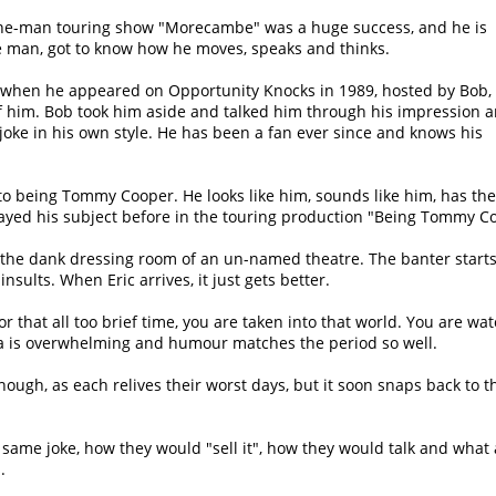
 one-man touring show
Morecambe
was a huge success, and he is
he man, got to know how he moves, speaks and thinks.
when he appeared on Opportunity Knocks in 1989, hosted by Bob,
f him. Bob took him aside and talked him through his impression 
joke in his own style. He has been a fan ever since and knows his
to being Tommy Cooper. He looks like him, sounds like him, has the 
layed his subject before in the touring production
Being Tommy Co
o the dank dressing room of an un-named theatre. The banter starts
ults. When Eric arrives, it just gets better.
for that all too brief time, you are taken into that world. You are w
ia is overwhelming and humour matches the period so well.
ough, as each relives their worst days, but it soon snaps back to t
 same joke, how they would
sell it
, how they would talk and what 
.