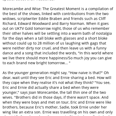
Morecambe and Wise: The Greatest Moment is a compilation of
the best of the shows, linked with contributions from the two
widows, scriptwriter Eddie Braben and friends such as Cliff
Richard, Edward Woodward and Barry Norman. When it goes
out on UKTV Gold tomorrow night, those of us who remember
their other halves will be settling into a warm bath of nostalgia
for the days when a tall bloke with glasses and a short bloke
without could up to 28 million of us laughing with gags that
were neither dirty nor cruel, and then leave us with a funny
dance and a song that included the words, "In this world where
we live there should more happiness/So much joy you can give
to each brand new bright tomorrow... "
As the younger generation might say, "How naive is that?" Oh
dear, wait until they see Eric and Ernie sharing a bed. How will
they cope when they realise it's not what they think? "You see,
Eric and Ernie did actually share a bed when they were
younger," says Joan Morecambe, the tall thin one of the two
wives. "Brothers did in those days, if there wasn't space. And
when they were boys and met on tour, Eric and Ernie were like
brothers, because Eric's mother, Sadie, took Ernie under her
wing like an extra son. Ernie was travelling on his own and only