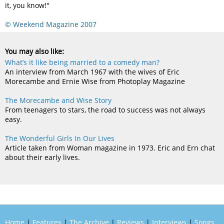
it, you know!"
© Weekend Magazine 2007
You may also like:
What’s it like being married to a comedy man?
An interview from March 1967 with the wives of Eric
Morecambe and Ernie Wise from Photoplay Magazine
The Morecambe and Wise Story
From teenagers to stars, the road to success was not always
easy.
The Wonderful Girls In Our Lives
Article taken from Woman magazine in 1973. Eric and Ern chat
about their early lives.
Home
|
Features
|
The Archive
|
Reviews
|
Interviews
|
Songs