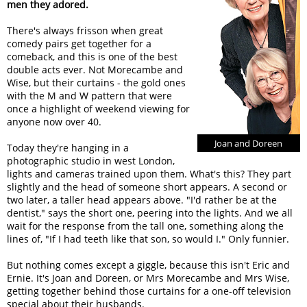
men they adored.
There's always frisson when great
comedy pairs get together for a
comeback, and this is one of the best
double acts ever. Not Morecambe and
Wise, but their curtains - the gold ones
with the M and W pattern that were
once a highlight of weekend viewing for
anyone now over 40.
Joan and Doreen
Today they're hanging in a
photographic studio in west London,
lights and cameras trained upon them. What's this? They part
slightly and the head of someone short appears. A second or
two later, a taller head appears above. "I'd rather be at the
dentist," says the short one, peering into the lights. And we all
wait for the response from the tall one, something along the
lines of, "If I had teeth like that son, so would I." Only funnier.
But nothing comes except a giggle, because this isn't Eric and
Ernie. It's Joan and Doreen, or Mrs Morecambe and Mrs Wise,
getting together behind those curtains for a one-off television
special about their husbands.