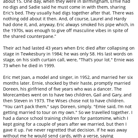
about 15. One day, when they were in Birmingham, Ernie had
no digs and Sadie said he must come in with them, sharing
Eric's bed. They usually had digs together after that. There was
nothing odd about it then. And, of course, Laurel and Hardy
had done it, and, anyway, Eric always smoked his pipe which, in
the 1970s, was enough to give off masculine vibes in spite of
the shared counterpane.”
Their act had lasted 43 years when Eric died after collapsing on
stage in Tewkesbury in 1984; he was only 58. His last words on
stage, on his sixth curtain call, were, "That’s your lot." Ernie was
73 when he died in 1999.
Eric met Joan, a model and singer, in 1952, and married her six
months later. Ernie, shocked by their haste, promptly married
Doreen, his girlfriend of five years who was a dancer. The
Morecambes went on to have two children, Gail and Gary, and
then Steven in 1973. The Wises chose not to have children.
"You can’t pack them," says Doreen, simply. "Emie said, I’m not
getting married to tour on my own." So we travelled together. I
had a dance school training children for pantomime, which I
kept going for a couple of years after we married, but then I
gave it up. I've never regretted that decision. If he was away
without me he would send cards, with a verse, saying