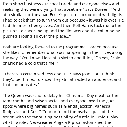
from show business - Michael Grade and everyone else - and
realising they were crying. That upset me," says Doreen. "And
at a similar do, they had Ernie's picture surrounded with lights.
I had to ask them to turn them out because - it was his eyes. He
had the most cheeky eyes. And then Rolf Harris took me to the
pictures to cheer me up and the film was about a coffin being
pushed around all over the place…"
Both are looking forward to the programme, Doreen because
she likes to remember what was happening in their lives along
the way. "You know, I look at a sketch and think, 'Oh yes, Ernie
or Eric had a cold that time.'"
"There's a certain sadness about it." says Joan. "But I think
they'd be thrilled to know they still attracted an audience, and
that compensates."
The Queen was said to delay her Christmas Day meal for the
Morecambe and Wise special, and everyone loved the guest
spots where big names such as Glenda Jackson, Vanessa
Redgrave and Des O'Connor found themselves part of the
script, with the tantalising possibility of a role in Ernie's 'play
what I wrote'. Newsreader Angela Rippon astonished the