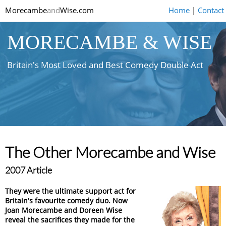
Morecambe
and
Wise.com
Home
|
Contact
MORECAMBE & WISE
Britain's Most Loved and Best Comedy Double Act
The Other Morecambe and Wise
2007 Article
They were the ultimate support act for
Britain's favourite comedy duo. Now
Joan Morecambe and Doreen Wise
reveal the sacrifices they made for the