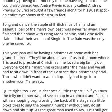
nation by proving that not only did she have legs, but that she
could also dance. And Andre Previn (usually called Andrew
Preview by Eric) brought a few friends along for his guest spot -
an entire symphony orchestra, in fact.
Song and dance, the staple of British music hall and an
essential pall of the men's own past, was never far away. They
finished their show with Bring Me Sunshine, and Gene Kelly
claimed that their version of Singin' In The Rain was the only
one he cared for.
This year Joan will be having Christmas at home with her
grandchildren. "They'll be about seven of us in the room where
Eric used to preside at Christmas - he loved a big family do.
Everyone got their marching orders after the meal and we all
had to sit down in front of the TV to see the Christmas Special.
Those who didn't want to watch it quietly had to go into
another room," she says.
Quite right, too. Genius deserves a little respect. So if you turn
the telly on tomorrow and see a chap in a raincoat and flat cap
with a shopping bag, crossing the back of the stage as a little
bloke tries to sing the opening number without him, do sit
down and shut up. As the great man used to say, "He's still got