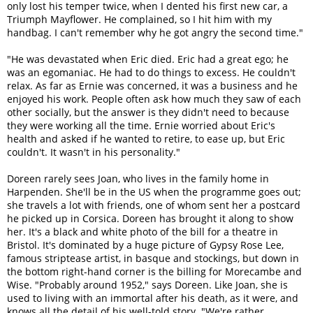
only lost his temper twice, when I dented his first new car, a
Triumph Mayflower. He complained, so I hit him with my
handbag. I can't remember why he got angry the second time."
"He was devastated when Eric died. Eric had a great ego; he
was an egomaniac. He had to do things to excess. He couldn't
relax. As far as Ernie was concerned, it was a business and he
enjoyed his work. People often ask how much they saw of each
other socially, but the answer is they didn't need to because
they were working all the time. Ernie worried about Eric's
health and asked if he wanted to retire, to ease up, but Eric
couldn't. It wasn't in his personality."
Doreen rarely sees Joan, who lives in the family home in
Harpenden. She'll be in the US when the programme goes out;
she travels a lot with friends, one of whom sent her a postcard
he picked up in Corsica. Doreen has brought it along to show
her. It's a black and white photo of the bill for a theatre in
Bristol. It's dominated by a huge picture of Gypsy Rose Lee,
famous striptease artist, in basque and stockings, but down in
the bottom right-hand corner is the billing for Morecambe and
Wise. "Probably around 1952," says Doreen. Like Joan, she is
used to living with an immortal after his death, as it were, and
knows all the detail of his well-told story. "We're rather