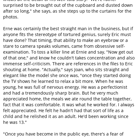
surprised to be brought out of the cupboard and dusted down
after so long," she says, as she steps up to the curtains for the
photos.
Erne was certainly the best straight man in the business, but if
anyone fits the stereotype of tortured genius, surely Eric must
have done? That timing, that ability to make an eyebrow or a
stare to camera speaks volumes, came from obsessive self-
examination. To toss a killer line at Ernie and say, "Now get out
of that one," and know he couldn't takes concentration and also
immense self-criticism. There are references in the files to Eric
shouting at home. "Actually," says Joan, who sits straight and
elegant like the model she once was, "once they started doing
the TV shows he learned to relax a bit more. When he was
young, he was full of nervous energy. He was a perfectionist
and had a tremendously sharp brain. But he very much
appreciated home, the meals we ate round the table together,
fact that it was comfortable. It was what he worked for. I always
felt appreciated. He felt he hadn't had that sort of life as a
child and he relished it as an adult. He'd been working since
he was 13."
"Once you have become in the public eye, there's a fear of