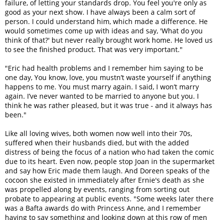
failure, of letting your standards drop. You feel you're only as
good as your next show. I have always been a calm sort of
person. I could understand him, which made a difference. He
would sometimes come up with ideas and say, 'What do you
think of that?' but never really brought work home. He loved us
to see the finished product. That was very important."
"Eric had health problems and I remember him saying to be
one day, You know, love, you mustn’t waste yourself if anything
happens to me. You must marry again. I said, I won’t marry
again. I’ve never wanted to be married to anyone but you. I
think he was rather pleased, but it was true - and it always has
been."
Like all loving wives, both women now well into their 70s,
suffered when their husbands died, but with the added
distress of being the focus of a nation who had taken the comic
due to its heart. Even now, people stop Joan in the supermarket
and say how Eric made them laugh. And Doreen speaks of the
cocoon she existed in immediately after Ernie's death as she
was propelled along by events, ranging from sorting out
probate to appearing at public events. "Some weeks later there
was a Bafta awards do with Princess Anne, and I remember
having to say something and looking down at this row of men