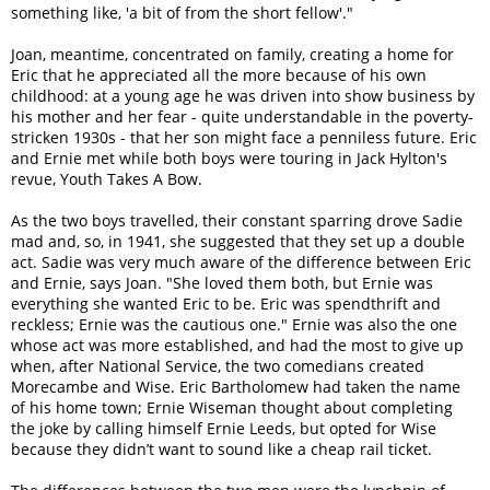
something like, 'a bit of from the short fellow'."
Joan, meantime, concentrated on family, creating a home for
Eric that he appreciated all the more because of his own
childhood: at a young age he was driven into show business by
his mother and her fear - quite understandable in the poverty-
stricken 1930s - that her son might face a penniless future. Eric
and Ernie met while both boys were touring in Jack Hylton's
revue, Youth Takes A Bow.
As the two boys travelled, their constant sparring drove Sadie
mad and, so, in 1941, she suggested that they set up a double
act. Sadie was very much aware of the difference between Eric
and Ernie, says Joan. "She loved them both, but Ernie was
everything she wanted Eric to be. Eric was spendthrift and
reckless; Ernie was the cautious one." Ernie was also the one
whose act was more established, and had the most to give up
when, after National Service, the two comedians created
Morecambe and Wise. Eric Bartholomew had taken the name
of his home town; Ernie Wiseman thought about completing
the joke by calling himself Ernie Leeds, but opted for Wise
because they didn’t want to sound like a cheap rail ticket.