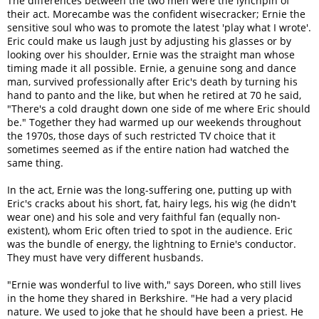
The differences between the two men were the lynchpin of
their act. Morecambe was the confident wisecracker; Ernie the
sensitive soul who was to promote the latest 'play what I wrote'.
Eric could make us laugh just by adjusting his glasses or by
looking over his shoulder, Ernie was the straight man whose
timing made it all possible. Ernie, a genuine song and dance
man, survived professionally after Eric's death by turning his
hand to panto and the like, but when he retired at 70 he said,
"There's a cold draught down one side of me where Eric should
be." Together they had warmed up our weekends throughout
the 1970s, those days of such restricted TV choice that it
sometimes seemed as if the entire nation had watched the
same thing.
In the act, Ernie was the long-suffering one, putting up with
Eric's cracks about his short, fat, hairy legs, his wig (he didn't
wear one) and his sole and very faithful fan (equally non-
existent), whom Eric often tried to spot in the audience. Eric
was the bundle of energy, the lightning to Ernie's conductor.
They must have very different husbands.
"Ernie was wonderful to live with," says Doreen, who still lives
in the home they shared in Berkshire. "He had a very placid
nature. We used to joke that he should have been a priest. He