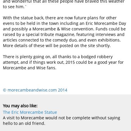
and wonderful that all these people have braved this weather
to see him.`
With the statue back, there are now future plans for other
evens to be held in the town including an Eric Morecambe Day
and possibly a Morecambe & Wise convention. Funds could be
raised by a special tribute magazine, featuring interviews and
articles connected to the comedy duo, and even exhibitions.
More details of these will be posted on the site shortly.
There is plenty going on, all thanks to a bodged robbery
attempt, and if things work out, 2015 could be a good year for
Morecambe and Wise fans.
© morecambeandwise.com 2014
You may also like:
The Eric Morecambe Statue
A visit to Morecambe would not be complete without saying
hello to an old friend.