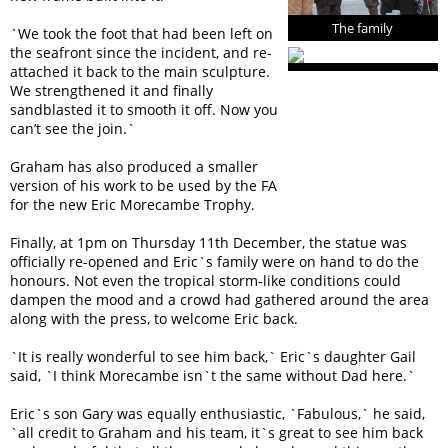
The family
`We took the foot that had been left on
the seafront since the incident, and re-
attached it back to the main sculpture.
We strengthened it and finally
sandblasted it to smooth it off. Now you
can’t see the join.`
Graham has also produced a smaller
version of his work to be used by the FA
for the new Eric Morecambe Trophy.
Finally, at 1pm on Thursday 11th December, the statue was
officially re-opened and Eric`s family were on hand to do the
honours. Not even the tropical storm-like conditions could
dampen the mood and a crowd had gathered around the area
along with the press, to welcome Eric back.
`It is really wonderful to see him back,` Eric`s daughter Gail
said, `I think Morecambe isn`t the same without Dad here.`
Eric`s son Gary was equally enthusiastic, `Fabulous,` he said,
`all credit to Graham and his team, it`s great to see him back