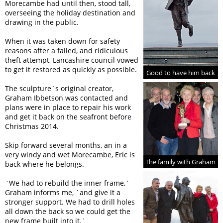
Morecambe had until then, stood tall,
overseeing the holiday destination and
drawing in the public.
When it was taken down for safety
reasons after a failed, and ridiculous
theft attempt, Lancashire council vowed
to get it restored as quickly as possible.
Good to have him back
The sculpture`s original creator,
Graham Ibbetson was contacted and
plans were in place to repair his work
and get it back on the seafront before
Christmas 2014.
Skip forward several months, an in a
very windy and wet Morecambe, Eric is
The family with Graham
back where he belongs.
`We had to rebuild the inner frame,`
Graham informs me, `and give it a
stronger support. We had to drill holes
all down the back so we could get the
new frame built into it.`