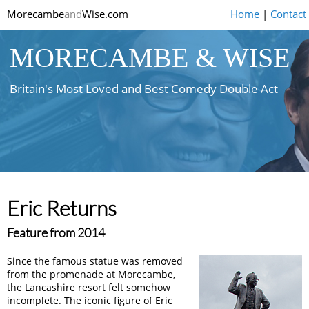
Morecambe
and
Wise.com
Home
|
Contact
MORECAMBE & WISE
Britain's Most Loved and Best Comedy Double Act
Eric Returns
Feature from 2014
Since the famous statue was removed
from the promenade at Morecambe,
the Lancashire resort felt somehow
incomplete. The iconic figure of Eric