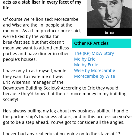
acts as a stabiliser in every facet of my
life.
Of course we're lionised; Morecambe
and Wise are the 'in' people at the
moment. As a film producer once said,
Ernie
we're liked by the vodka-for-
breakfast set; but that doesn't
Other KP Articles
mean we want to attend endless
The (KP) M&W Story
parties and have dinner in other
Me by Eric
people's houses.
Me by Ernie
Wise by Morecambe
I have only to ask myself, would
Morecambe by Wise
they want to invite me if I was
Eric Wiseman, manager of the
Downtown Building Society? According to Eric they would
because they'd know that there's more money in my building
society!
He's always pulling my leg about my business ability. I handle
the partnership's business affairs, and in this profession you've
got to be a step ahead. You've got to consider all the angles.
I never had any real education, going on to the stage at 13.