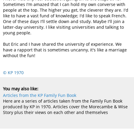
Sometimes I'm amazed that I can hold my own converse with
people at the top. The higher you get, the cleverer they are. I'd
like to have a vast fund of knowledge; I'd like to speak French.
One of these days I'll settle down and study. Maybe I'll join a
latter-day university. I like visiting universities and talking to
young people.
But Eric and I have shared the university of experience. We
have a rapport that is sometimes uncanny, it's like a marriage
without the fun!
© KP 1970
You may also like:
Articles from the KP Family Fun Book
Here are a series of articles taken from the Family Fun Book
produced by KP in 1970. Articles cover the Morecambe & Wise
Story plus their views on each other and themselves