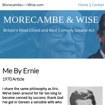
Morecambe
and
Wise.com
Home
|
Contact
MORECAMBE & WISE
Britain's Most Loved and Best Comedy Double Act
Me By Ernie
1970 Article
I share the same philosophy as Eric.
We've been around for far too long to
become conned by success; thank God
I've got in Doreen a sensible wife who