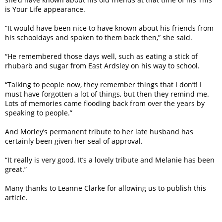
is Your Life appearance.
“It would have been nice to have known about his friends from
his schooldays and spoken to them back then,” she said.
“He remembered those days well, such as eating a stick of
rhubarb and sugar from East Ardsley on his way to school.
“Talking to people now, they remember things that I don’t! I
must have forgotten a lot of things, but then they remind me.
Lots of memories came flooding back from over the years by
speaking to people.”
And Morley’s permanent tribute to her late husband has
certainly been given her seal of approval.
“It really is very good. It’s a lovely tribute and Melanie has been
great.”
Many thanks to Leanne Clarke for allowing us to publish this
article.