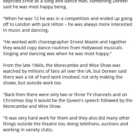
depicted Ernie as a song and dance man, something Doreen
said he was most happy being.
"When he was 12 he was in a competition and ended up going
off to London with Jack Hilton – he was always more interested
in music and dancing.
"He worked with choreographer Ernest Maxim and together
they would copy dance routines from Hollywood musicals.
Singing and dancing was when he was most happy."
From the late 1960s, the Morecambe and Wise Show was
watched by millions of fans all over the UK, but Doreen said
there was a lot of hard work involved, not only making the
shows, but outside work too.
"Back then there were only two or three TV channels and on
Christmas Day it would be the Queen's speech followed by the
Morecambe and Wise Show.
"It was very hard work for them and they also did many other
things outside the theatre too, doing telethons, auctions and
working in variety clubs.