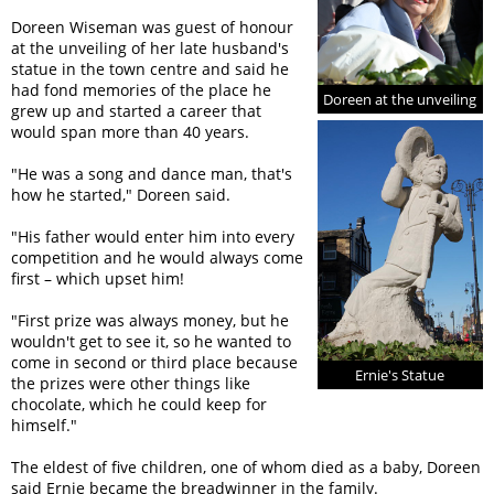
Doreen Wiseman was guest of honour
at the unveiling of her late husband's
statue in the town centre and said he
had fond memories of the place he
Doreen at the unveiling
grew up and started a career that
would span more than 40 years.
"He was a song and dance man, that's
how he started," Doreen said.
"His father would enter him into every
competition and he would always come
first – which upset him!
"First prize was always money, but he
wouldn't get to see it, so he wanted to
come in second or third place because
Ernie's Statue
the prizes were other things like
chocolate, which he could keep for
himself."
The eldest of five children, one of whom died as a baby, Doreen
said Ernie became the breadwinner in the family.