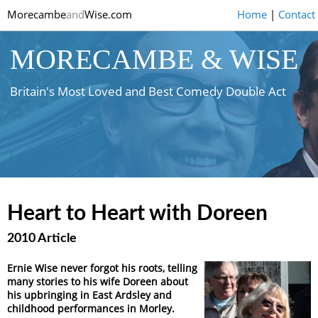
Morecambe
and
Wise.com
Home
|
Contact
MORECAMBE & WISE
Britain's Most Loved and Best Comedy Double Act
Heart to Heart with Doreen
2010 Article
Ernie Wise never forgot his roots, telling
many stories to his wife Doreen about
his upbringing in East Ardsley and
childhood performances in Morley.