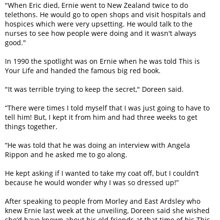
"When Eric died, Ernie went to New Zealand twice to do
telethons. He would go to open shops and visit hospitals and
hospices which were very upsetting. He would talk to the
nurses to see how people were doing and it wasn't always
good."
In 1990 the spotlight was on Ernie when he was told This is
Your Life and handed the famous big red book.
"It was terrible trying to keep the secret," Doreen said.
“There were times I told myself that I was just going to have to
tell him! But, I kept it from him and had three weeks to get
things together.
“He was told that he was doing an interview with Angela
Rippon and he asked me to go along.
He kept asking if I wanted to take my coat off, but I couldn’t
because he would wonder why I was so dressed up!”
After speaking to people from Morley and East Ardsley who
knew Ernie last week at the unveiling, Doreen said she wished
she’d have known about his old friends at that time of his This