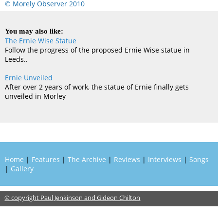
© Morely Observer 2010
You may also like:
The Ernie Wise Statue
Follow the progress of the proposed Ernie Wise statue in
Leeds..
Ernie Unveiled
After over 2 years of work, the statue of Ernie finally gets
unveiled in Morley
Home
|
Features
|
The Archive
|
Reviews
|
Interviews
|
Songs
|
Gallery
© copyright Paul Jenkinson and Gideon Chilton