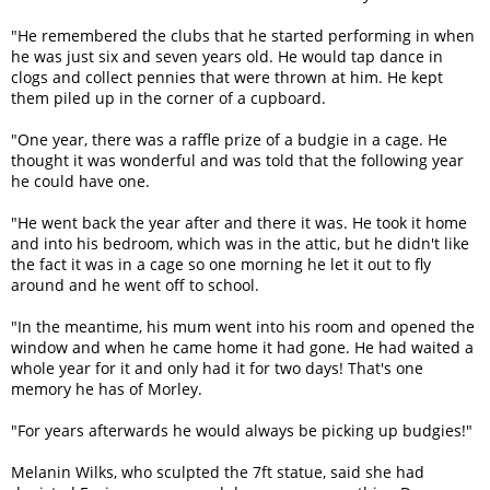
"He remembered the clubs that he started performing in when
he was just six and seven years old. He would tap dance in
clogs and collect pennies that were thrown at him. He kept
them piled up in the corner of a cupboard.
"One year, there was a raffle prize of a budgie in a cage. He
thought it was wonderful and was told that the following year
he could have one.
"He went back the year after and there it was. He took it home
and into his bedroom, which was in the attic, but he didn't like
the fact it was in a cage so one morning he let it out to fly
around and he went off to school.
"In the meantime, his mum went into his room and opened the
window and when he came home it had gone. He had waited a
whole year for it and only had it for two days! That's one
memory he has of Morley.
"For years afterwards he would always be picking up budgies!"
Melanin Wilks, who sculpted the 7ft statue, said she had