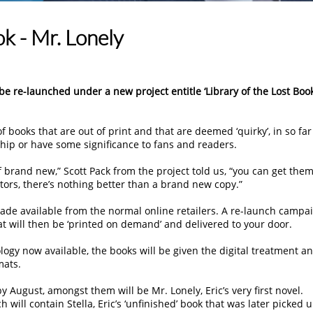
ok - Mr. Lonely
e re-launched under a new project entitle ‘Library of the Lost Book
f books that are out of print and that are deemed ‘quirky’, in so far
hip or have some significance to fans and readers.
 brand new,” Scott Pack from the project told us, “you can get the
tors, there’s nothing better than a brand new copy.”
ade available from the normal online retailers. A re-launch campa
at will then be ‘printed on demand’ and delivered to your door.
logy now available, the books will be given the digital treatment a
mats.
by August, amongst them will be Mr. Lonely, Eric’s very first novel.
h will contain Stella, Eric’s ‘unfinished’ book that was later picked 