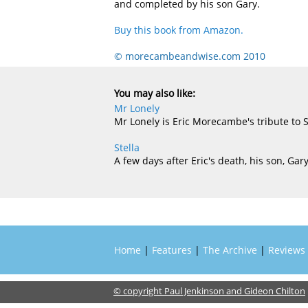
and completed by his son Gary.
Buy this book from Amazon.
© morecambeandwise.com 2010
You may also like:
Mr Lonely
Mr Lonely is Eric Morecambe's tribute to 
Stella
A few days after Eric's death, his son, Ga
Home
|
Features
|
The Archive
|
Reviews
© copyright Paul Jenkinson and Gideon Chilton