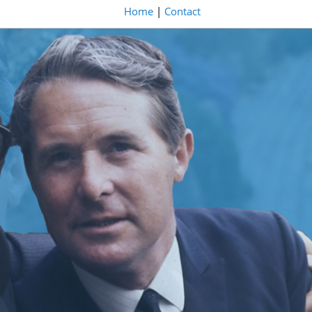
Home
|
Contact