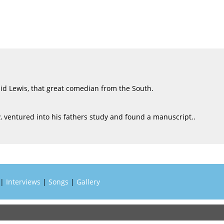
Sid Lewis, that great comedian from the South.
ry, ventured into his fathers study and found a manuscript..
|
Interviews
|
Songs
|
Gallery