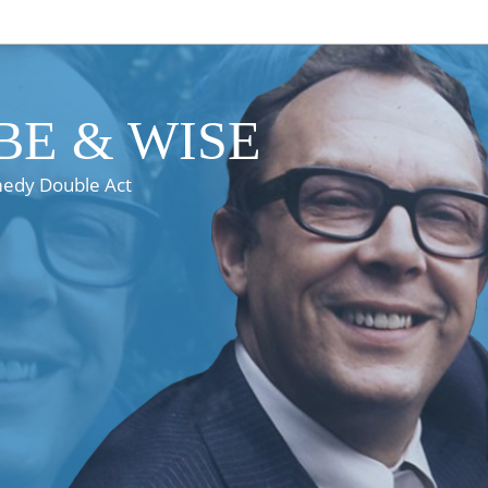
E & WISE
medy Double Act