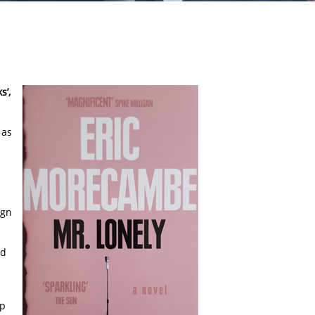
s’,
 as
m
ign
nd
up