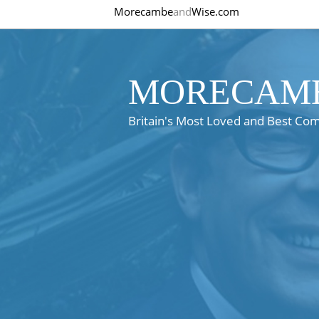
Morecambe
and
Wise.com
MORECAMB
Britain's Most Loved and Best Co