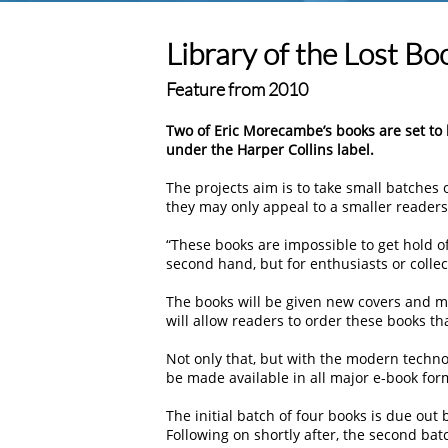
Library of the Lost Bo
Feature from 2010
Two of Eric Morecambe’s books are set to b
under the Harper Collins label.
The projects aim is to take small batches o
they may only appeal to a smaller readers
“These books are impossible to get hold of
second hand, but for enthusiasts or collec
The books will be given new covers and m
will allow readers to order these books th
Not only that, but with the modern techno
be made available in all major e-book for
The initial batch of four books is due out 
Following on shortly after, the second batc