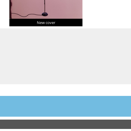
New cover