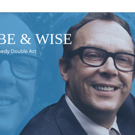
E & WISE
medy Double Act