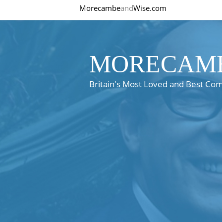
Morecambe
and
Wise.com
MORECAMB
Britain's Most Loved and Best Co