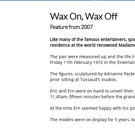
Wax On, Wax Off
Feature from 2007
Like many of the famous entertainers, spor
residence at the world renowned Madame
The pair were measured up and the life-lik
Friday 11th February 1972 in the ‘Entertain
The figures, sculptured by Adrianne Packma
prior sitting at Tussaud’s studios.
Eric and Ern were on hand to unveil their
11.45am, fifteen minutes before the gran
At the time Ern seemed happy with his por
The models were on display for 5 years, be