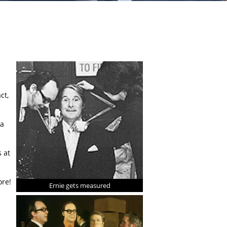
ct,
 a
 at
ore!
Ernie gets measured