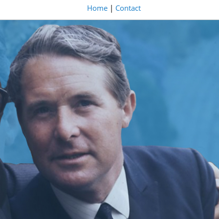
Home
|
Contact