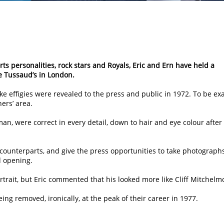
ts personalities, rock stars and Royals, Eric and Ern have held a
 Tussaud’s in London.
e effigies were revealed to the press and public in 1972. To be exa
ers’ area.
n, were correct in every detail, down to hair and eye colour after
 counterparts, and give the press opportunities to take photographs
d opening.
trait, but Eric commented that his looked more like Cliff Mitchelm
ing removed, ironically, at the peak of their career in 1977.