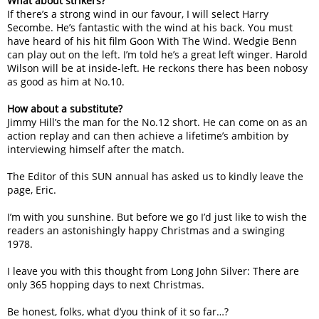
What about strikers?
If there’s a strong wind in our favour, I will select Harry
Secombe. He’s fantastic with the wind at his back. You must
have heard of his hit film Goon With The Wind. Wedgie Benn
can play out on the left. I’m told he’s a great left winger. Harold
Wilson will be at inside-left. He reckons there has been nobosy
as good as him at No.10.
How about a substitute?
Jimmy Hill’s the man for the No.12 short. He can come on as an
action replay and can then achieve a lifetime’s ambition by
interviewing himself after the match.
The Editor of this SUN annual has asked us to kindly leave the
page, Eric.
I’m with you sunshine. But before we go I’d just like to wish the
readers an astonishingly happy Christmas and a swinging
1978.
I leave you with this thought from Long John Silver: There are
only 365 hopping days to next Christmas.
Be honest, folks, what d’you think of it so far…?