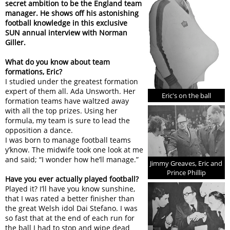
secret ambition to be the England team
manager. He shows off his astonishing
football knowledge in this exclusive
SUN annual interview with Norman
Giller.
What do you know about team
formations, Eric?
I studied under the greatest formation
expert of them all. Ada Unsworth. Her
Eric's on the ball
formation teams have waltzed away
with all the top prizes. Using her
formula, my team is sure to lead the
opposition a dance.
I was born to manage football teams
y’know. The midwife took one look at me
and said; “I wonder how he’ll manage.”
Jimmy Greaves, Eric and
Prince Phillip
Have you ever actually played football?
Played it? I’ll have you know sunshine,
that I was rated a better finisher than
the great Welsh idol Dai Stefano. I was
so fast that at the end of each run for
the ball I had to stop and wipe dead