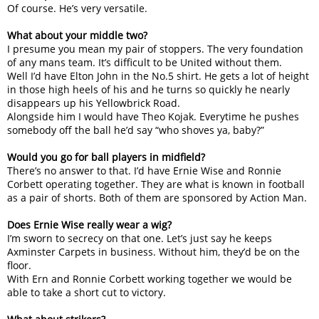
Of course. He’s very versatile.
What about your middle two?
I presume you mean my pair of stoppers. The very foundation
of any mans team. It’s difficult to be United without them.
Well I’d have Elton John in the No.5 shirt. He gets a lot of height
in those high heels of his and he turns so quickly he nearly
disappears up his Yellowbrick Road.
Alongside him I would have Theo Kojak. Everytime he pushes
somebody off the ball he’d say “who shoves ya, baby?”
Would you go for ball players in midfield?
There’s no answer to that. I’d have Ernie Wise and Ronnie
Corbett operating together. They are what is known in football
as a pair of shorts. Both of them are sponsored by Action Man.
Does Ernie Wise really wear a wig?
I’m sworn to secrecy on that one. Let’s just say he keeps
Axminster Carpets in business. Without him, they’d be on the
floor.
With Ern and Ronnie Corbett working together we would be
able to take a short cut to victory.