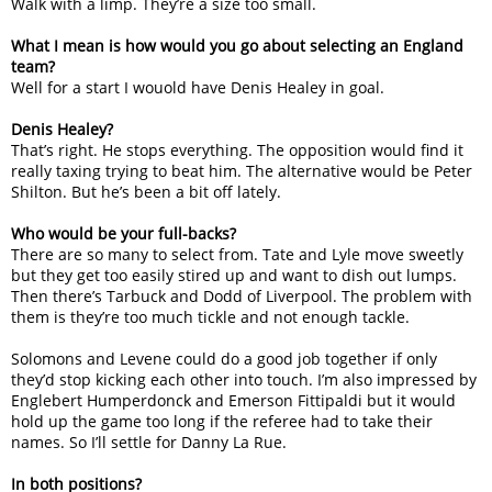
Walk with a limp. They’re a size too small.
What I mean is how would you go about selecting an England
team?
Well for a start I wouold have Denis Healey in goal.
Denis Healey?
That’s right. He stops everything. The opposition would find it
really taxing trying to beat him. The alternative would be Peter
Shilton. But he’s been a bit off lately.
Who would be your full-backs?
There are so many to select from. Tate and Lyle move sweetly
but they get too easily stired up and want to dish out lumps.
Then there’s Tarbuck and Dodd of Liverpool. The problem with
them is they’re too much tickle and not enough tackle.
Solomons and Levene could do a good job together if only
they’d stop kicking each other into touch. I’m also impressed by
Englebert Humperdonck and Emerson Fittipaldi but it would
hold up the game too long if the referee had to take their
names. So I’ll settle for Danny La Rue.
In both positions?