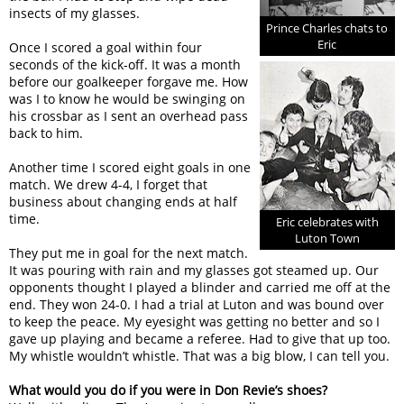
insects of my glasses.
Prince Charles chats to
Eric
Once I scored a goal within four
seconds of the kick-off. It was a month
before our goalkeeper forgave me. How
was I to know he would be swinging on
his crossbar as I sent an overhead pass
back to him.
Another time I scored eight goals in one
match. We drew 4-4, I forget that
business about changing ends at half
time.
Eric celebrates with
Luton Town
They put me in goal for the next match.
It was pouring with rain and my glasses got steamed up. Our
opponents thought I played a blinder and carried me off at the
end. They won 24-0. I had a trial at Luton and was bound over
to keep the peace. My eyesight was getting no better and so I
gave up playing and became a referee. Had to give that up too.
My whistle wouldn’t whistle. That was a big blow, I can tell you.
What would you do if you were in Don Revie’s shoes?