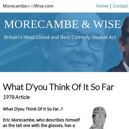
Morecambe
and
Wise.com
Home
|
Contact
MORECAMBE & WISE
Britain's Most Loved and Best Comedy Double Act
What D'you Think Of It So Far
1978 Article
What D’you Think Of It So Far..?
Eric Morecambe, who describes himself
as the tall one with the glasses, has a