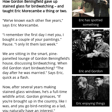
How Gordon Beningfield gave up
stained glass for birdwatching – and
taught Eric Morecambe a thing or two.
Eric has spotted
“We’ve known each other five years,”
something
says Eric Morecambe.
“I remember the first day I met you, I
bought a couple of your paintings.”
Pause. “I only lit them last week.”
We are sitting in the smart, pine-
panelled lounge of Gordon Beningfield’s
house, discussing birdwatching. When
did Gordon start birdwatching? “The
Eric and Gordon
day after he was married.” Says Eric,
quick as a flash.
Now, after several years making
stained-glass windows, he’s a full-time
wildlife artist. Gordon grimaces, “If
you’re brought up in the country, like I
Eric enjoying things
was, and you go bird-nesting as a lad,
you naturally have an interest.”