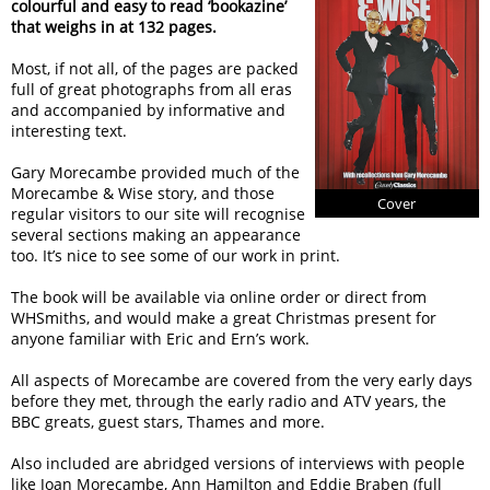
colourful and easy to read ‘bookazine’
that weighs in at 132 pages.
Most, if not all, of the pages are packed
full of great photographs from all eras
and accompanied by informative and
interesting text.
Gary Morecambe provided much of the
Morecambe & Wise story, and those
Cover
regular visitors to our site will recognise
several sections making an appearance
too. It’s nice to see some of our work in print.
The book will be available via online order or direct from
WHSmiths, and would make a great Christmas present for
anyone familiar with Eric and Ern’s work.
All aspects of Morecambe are covered from the very early days
before they met, through the early radio and ATV years, the
BBC greats, guest stars, Thames and more.
Also included are abridged versions of interviews with people
like Joan Morecambe, Ann Hamilton and Eddie Braben (full