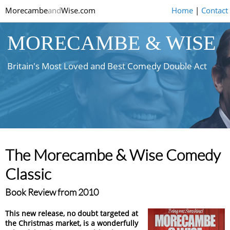
Morecambe
and
Wise.com
Home
|
Contact
MORECAMBE & WISE
Britain's Most Loved and Best Comedy Double Act
The Morecambe & Wise Comedy
Classic
Book Review from 2010
This new release, no doubt targeted at
the Christmas market, is a wonderfully