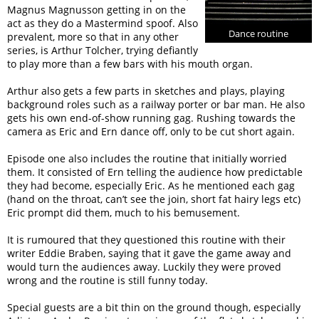
Magnus Magnusson getting in on the
act as they do a Mastermind spoof. Also
Dance routine
prevalent, more so that in any other
series, is Arthur Tolcher, trying defiantly
to play more than a few bars with his mouth organ.
Arthur also gets a few parts in sketches and plays, playing
background roles such as a railway porter or bar man. He also
gets his own end-of-show running gag. Rushing towards the
camera as Eric and Ern dance off, only to be cut short again.
Episode one also includes the routine that initially worried
them. It consisted of Ern telling the audience how predictable
they had become, especially Eric. As he mentioned each gag
(hand on the throat, can’t see the join, short fat hairy legs etc)
Eric prompt did them, much to his bemusement.
It is rumoured that they questioned this routine with their
writer Eddie Braben, saying that it gave the game away and
would turn the audiences away. Luckily they were proved
wrong and the routine is still funny today.
Special guests are a bit thin on the ground though, especially