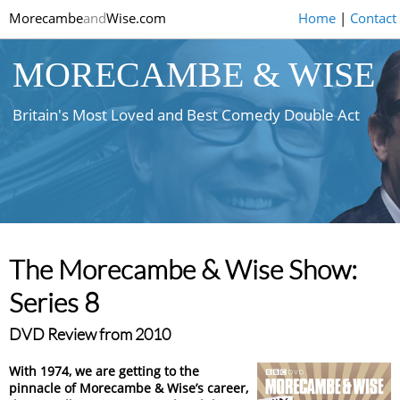
Morecambe
and
Wise.com
Home
|
Contact
MORECAMBE & WISE
Britain's Most Loved and Best Comedy Double Act
The Morecambe & Wise Show:
Series 8
DVD Review from 2010
With 1974, we are getting to the
pinnacle of Morecambe & Wise’s career,