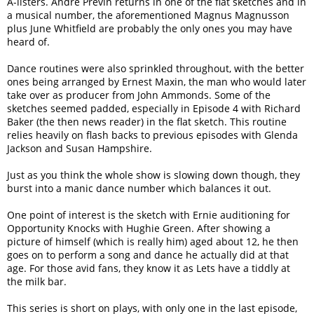
A-listers. Andre Previn returns in one of the flat sketches and in
a musical number, the aforementioned Magnus Magnusson
plus June Whitfield are probably the only ones you may have
heard of.
Dance routines were also sprinkled throughout, with the better
ones being arranged by Ernest Maxin, the man who would later
take over as producer from John Ammonds. Some of the
sketches seemed padded, especially in Episode 4 with Richard
Baker (the then news reader) in the flat sketch. This routine
relies heavily on flash backs to previous episodes with Glenda
Jackson and Susan Hampshire.
Just as you think the whole show is slowing down though, they
burst into a manic dance number which balances it out.
One point of interest is the sketch with Ernie auditioning for
Opportunity Knocks with Hughie Green. After showing a
picture of himself (which is really him) aged about 12, he then
goes on to perform a song and dance he actually did at that
age. For those avid fans, they know it as Lets have a tiddly at
the milk bar.
This series is short on plays, with only one in the last episode,