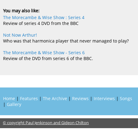
You may also like:
The Morecambe & Wise Show : Series 4
Review of series 4 DVD from the BBC
Not Now Arthur!
Who was that harmonica player that never managed to play?
The Morecambe & Wise Show - Series 6
Review of the DVD from series 6 of the BBC.
Home
|
Features
|
The Archive
|
Reviews
|
Interviews
|
Songs
|
Gallery
© copyright Paul Jenkinson and Gideon Chilton