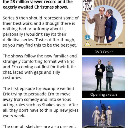
the 28 million viewer record and the
eagerly awaited Christmas shows.
Series 8 then should represent some of
their best work, and although there is
nothing bad or unfunny about it,
personally I wouldn’t say it’s their
definitive series. Tastes differ though,
so you may find this to be the best yet.
DVD Cover
The shows follow the now familiar and
strangely comforting format with Eric
and Ern coming out first for their little
chat, laced with gags and silly
costumes.
The first episode for example we find
Eric trying to persuade Ern to move
Opening sketch
away from comedy and into serious
acting roles such as Shakespeare. After
all, they don’t have to thin up new jokes
every week.
The one-off sketches are also present,