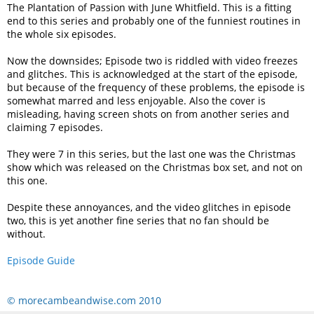
The Plantation of Passion with June Whitfield. This is a fitting
end to this series and probably one of the funniest routines in
the whole six episodes.
Now the downsides; Episode two is riddled with video freezes
and glitches. This is acknowledged at the start of the episode,
but because of the frequency of these problems, the episode is
somewhat marred and less enjoyable. Also the cover is
misleading, having screen shots on from another series and
claiming 7 episodes.
They were 7 in this series, but the last one was the Christmas
show which was released on the Christmas box set, and not on
this one.
Despite these annoyances, and the video glitches in episode
two, this is yet another fine series that no fan should be
without.
Episode Guide
© morecambeandwise.com 2010