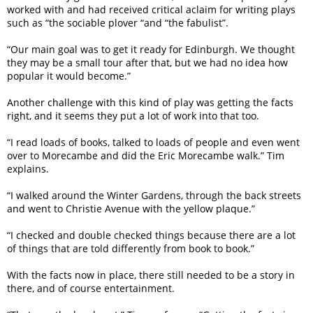
worked with and had received critical aclaim for writing plays
such as “the sociable plover “and “the fabulist”.
“Our main goal was to get it ready for Edinburgh. We thought
they may be a small tour after that, but we had no idea how
popular it would become.”
Another challenge with this kind of play was getting the facts
right, and it seems they put a lot of work into that too.
“I read loads of books, talked to loads of people and even went
over to Morecambe and did the Eric Morecambe walk.” Tim
explains.
“I walked around the Winter Gardens, through the back streets
and went to Christie Avenue with the yellow plaque.”
“I checked and double checked things because there are a lot
of things that are told differently from book to book.”
With the facts now in place, there still needed to be a story in
there, and of course entertainment.