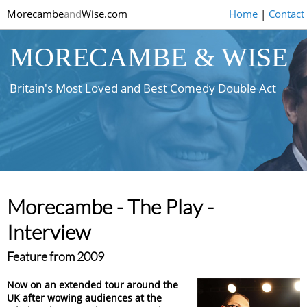
Morecambe
and
Wise.com
Home
|
Contact
MORECAMBE & WISE
Britain's Most Loved and Best Comedy Double Act
Morecambe - The Play -
Interview
Feature from 2009
Now on an extended tour around the
UK after wowing audiences at the