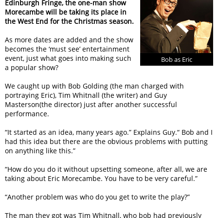
Edinburgh Fringe, the one-man show
Morecambe will be taking its place in
the West End for the Christmas season.
As more dates are added and the show
becomes the ‘must see’ entertainment
event, just what goes into making such
Bob as Eric
a popular show?
We caught up with Bob Golding (the man charged with
portraying Eric), Tim Whitnall (the writer) and Guy
Masterson(the director) just after another successful
performance.
“It started as an idea, many years ago.” Explains Guy.“ Bob and I
had this idea but there are the obvious problems with putting
on anything like this.”
“How do you do it without upsetting someone, after all, we are
taking about Eric Morecambe. You have to be very careful.”
“Another problem was who do you get to write the play?”
The man they got was Tim Whitnall, who bob had previously