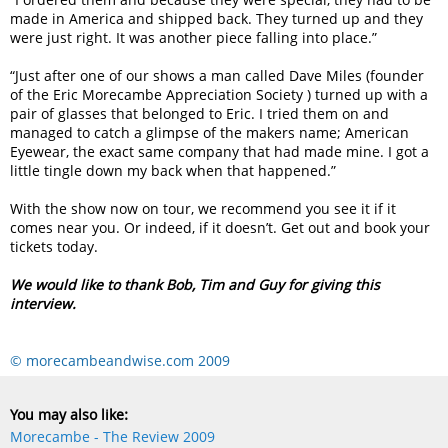
made in America and shipped back. They turned up and they
were just right. It was another piece falling into place.”
“Just after one of our shows a man called Dave Miles (founder
of the Eric Morecambe Appreciation Society ) turned up with a
pair of glasses that belonged to Eric. I tried them on and
managed to catch a glimpse of the makers name; American
Eyewear, the exact same company that had made mine. I got a
little tingle down my back when that happened.”
With the show now on tour, we recommend you see it if it
comes near you. Or indeed, if it doesn’t. Get out and book your
tickets today.
We would like to thank Bob, Tim and Guy for giving this
interview.
© morecambeandwise.com 2009
You may also like:
Morecambe - The Review 2009