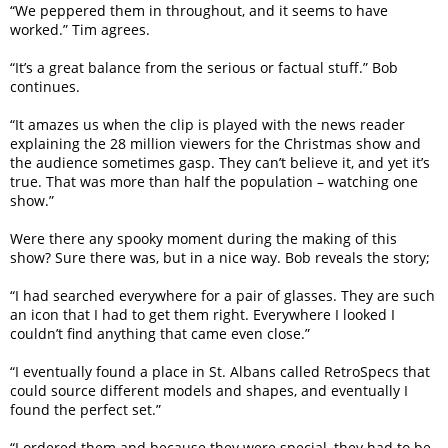
“We peppered them in throughout, and it seems to have
worked.” Tim agrees.
“It’s a great balance from the serious or factual stuff.” Bob
continues.
“It amazes us when the clip is played with the news reader
explaining the 28 million viewers for the Christmas show and
the audience sometimes gasp. They can’t believe it, and yet it’s
true. That was more than half the population – watching one
show.”
Were there any spooky moment during the making of this
show? Sure there was, but in a nice way. Bob reveals the story;
“I had searched everywhere for a pair of glasses. They are such
an icon that I had to get them right. Everywhere I looked I
couldn’t find anything that came even close.”
“I eventually found a place in St. Albans called RetroSpecs that
could source different models and shapes, and eventually I
found the perfect set.”
“I ordered them and because they were special, they had to be