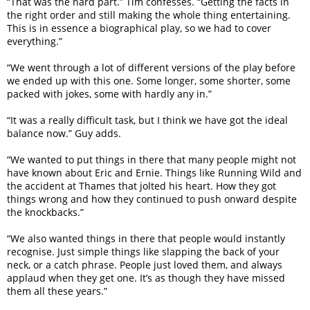
“That was the hard part.” Tim confesses. “Getting the facts in
the right order and still making the whole thing entertaining.
This is in essence a biographical play, so we had to cover
everything.”
“We went through a lot of different versions of the play before
we ended up with this one. Some longer, some shorter, some
packed with jokes, some with hardly any in.”
“It was a really difficult task, but I think we have got the ideal
balance now.” Guy adds.
“We wanted to put things in there that many people might not
have known about Eric and Ernie. Things like Running Wild and
the accident at Thames that jolted his heart. How they got
things wrong and how they continued to push onward despite
the knockbacks.”
“We also wanted things in there that people would instantly
recognise. Just simple things like slapping the back of your
neck, or a catch phrase. People just loved them, and always
applaud when they get one. It’s as though they have missed
them all these years.”