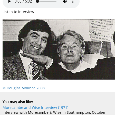
Listen to interview
© Douglas Mounce 2008
You may also like:
Morecambe and Wise Interview (1971)
Interview with Morecambe & Wise in Southampton, October