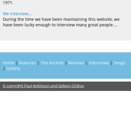
1971.
We Interview….
During the time we have been maintaining this website, we
have been lucky enough to interview many great people....
Home
|
Features
|
The Archive
|
Reviews
|
Interviews
|
Songs
|
Gallery
© copyright Paul Jenkinson and Gideon Chilton