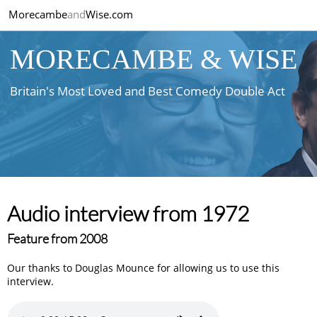
Morecambe
and
Wise.com
MORECAMBE & WISE
Britain's Most Loved and Best Comedy Double Act
Audio interview from 1972
Feature from 2008
Our thanks to Douglas Mounce for allowing us to use this
interview.