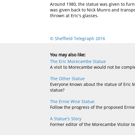
Around 1980, the statue was given to furn
was given back to Nick Munro and transpo
thrown at Eric's glasses.
© Sheffield Telegraph 2016
You may also like:
The Eric Morecambe Statue
A visit to Morecambe would not be complet
The Other Statue
Everyone knows about the statue of Eric 
statue?
The Ernie Wise Statue
Follow the progress of the proposed Ernie
A Statue's Story
Former editor of the Morecambe Visitor te