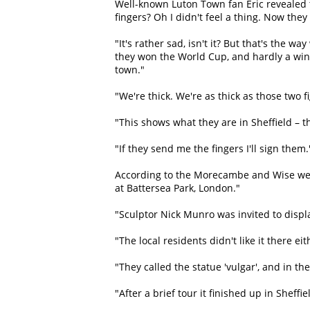
Well-known Luton Town fan Eric revealed th
fingers? Oh I didn't feel a thing. Now the
"It's rather sad, isn't it? But that's the w
they won the World Cup, and hardly a win
town."
"We're thick. We're as thick as those two 
"This shows what they are in Sheffield – th
"If they send me the fingers I'll sign them.
According to the Morecambe and Wise webs
at Battersea Park, London."
"Sculptor Nick Munro was invited to displa
"The local residents didn't like it there 
"They called the statue 'vulgar', and in t
"After a brief tour it finished up in Sheff