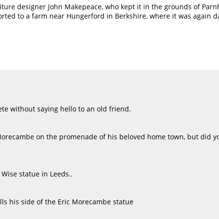
iture designer John Makepeace, who kept it in the grounds of Parnh
rted to a farm near Hungerford in Berkshire, where it was again d
e without saying hello to an old friend.
Morecambe on the promenade of his beloved home town, but did yo
 Wise statue in Leeds..
lls his side of the Eric Morecambe statue