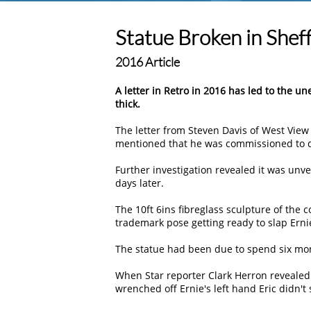
Statue Broken in Sheff
2016 Article
A letter in Retro in 2016 has led to the u
thick.
The letter from Steven Davis of West View
mentioned that he was commissioned to do
Further investigation revealed it was unve
days later.
The 10ft 6ins fibreglass sculpture of the 
trademark pose getting ready to slap Ernie
The statue had been due to spend six mon
When Star reporter Clark Herron revealed
wrenched off Ernie's left hand Eric didn't 