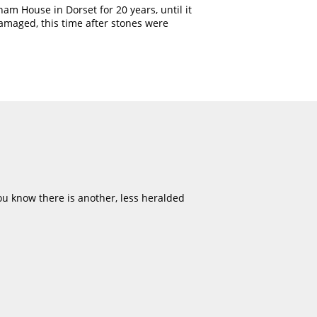
am House in Dorset for 20 years, until it
amaged, this time after stones were
u know there is another, less heralded