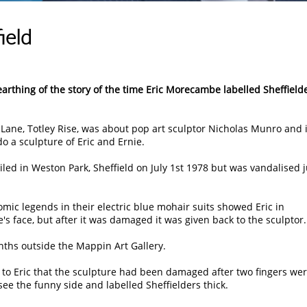
ield
nearthing of the story of the time Eric Morecambe labelled Sheffield
 Lane, Totley Rise, was about pop art sculptor Nicholas Munro and i
 a sculpture of Eric and Ernie.
iled in Weston Park, Sheffield on July 1st 1978 but was vandalised j
comic legends in their electric blue mohair suits showed Eric in
's face, but after it was damaged it was given back to the sculptor.
ths outside the Mappin Art Gallery.
 to Eric that the sculpture had been damaged after two fingers we
see the funny side and labelled Sheffielders thick.