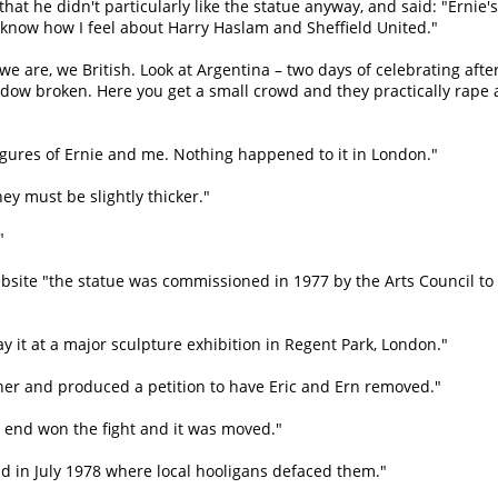
at he didn't particularly like the statue anyway, and said: "Ernie's
y know how I feel about Harry Haslam and Sheffield United."
ay we are, we British. Look at Argentina – two days of celebrating afte
dow broken. Here you get a small crowd and they practically rape 
figures of Ernie and me. Nothing happened to it in London."
ey must be slightly thicker."
"
ite "the statue was commissioned in 1977 by the Arts Council to f
y it at a major sculpture exhibition in Regent Park, London."
either and produced a petition to have Eric and Ern removed."
he end won the fight and it was moved."
ield in July 1978 where local hooligans defaced them."