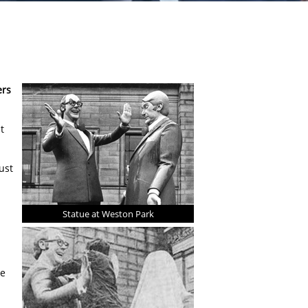
ers
t
ust
Statue at Weston Park
re