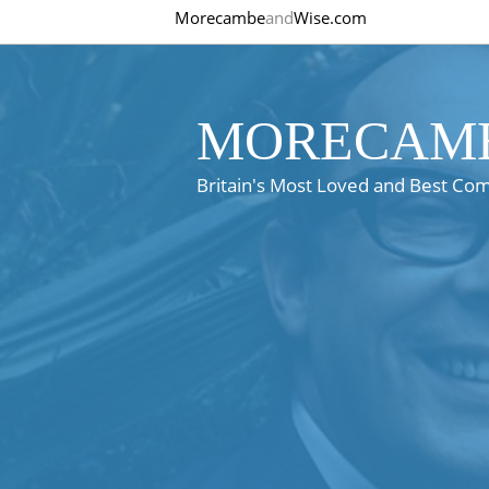
Morecambe
and
Wise.com
MORECAMB
Britain's Most Loved and Best Co