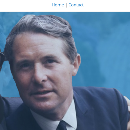
Home
|
Contact