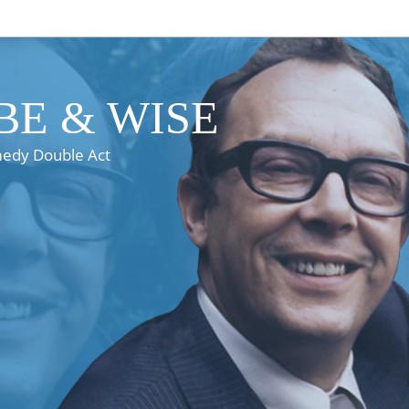
E & WISE
medy Double Act