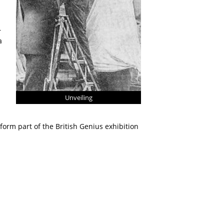
r
a
Unveiling
orm part of the British Genius exhibition