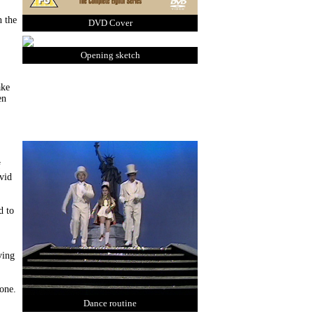
n the
DVD Cover
Opening sketch
ake
en
f
avid
d to
ving
 one.
Dance routine