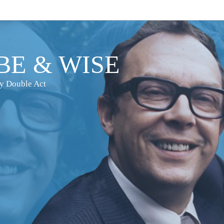
E & WISE
dy Double Act