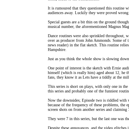
It is rumoured that they questioned this routine 
audiences away. Luckily they were proved wrong an
Special guests are a bit thin on the ground though,
musical number, the aforementioned Magnus Magn
Dance routines were also sprinkled throughout, w
over as producer from John Ammonds. Some of the
news reader) in the flat sketch. This routine reli
Hampshire.
Just as you think the whole show is slowing down
One point of interest is the sketch with Ernie a
himself (which is really him) aged about 12, he t
fans, they know it as Lets have a tiddly at the mil
This series is short on plays, with only one in the
this series and probably one of the funniest routin
Now the downsides; Episode two is riddled with vi
because of the frequency of these problems, the e
screen shots on from another series and claiming 
They were 7 in this series, but the last one was 
Despite these annoyances, and the video glitches in