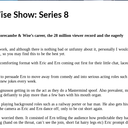
se Show: Series 8
Morecambe & Wise’s career, the 28 million viewer record and the eagerly
 work, and although there is nothing bad or unfunny about it, personally I woul
gh, so you may find this to be the best yet.
omforting format with Eric and Ern coming out first for their little chat, lace
g to persuade Ern to move away from comedy and into serious acting roles such
p new jokes every week.
gnusson getting in on the act as they do a Mastermind spoof. Also prevalent, 
ying defiantly to play more than a few bars with his mouth organ.
, playing background roles such as a railway porter or bar man. He also gets his
 camera as Eric and Ern dance off, only to be cut short again.
ly worried them. It consisted of Ern telling the audience how predictable they h
(hand on the throat, can’t see the join, short fat hairy legs etc) Eric prompt d