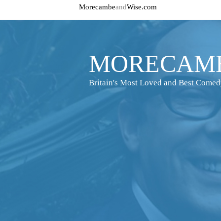
Morecambe
and
Wise.com
MORECAMB
Britain's Most Loved and Best Come