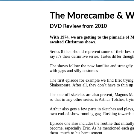
The Morecambe & Wi
DVD Review from 2010
With 1974, we are getting to the pinnacle of 
awaited Christmas shows.
Series 8 then should represent some of their best
say it’s their definitive series. Tastes differ thou
The shows follow the now familiar and strangely c
with gags and silly costumes.
The first episode for example we find Eric tryin
Shakespeare. After all, they don’t have to thin u
The one-off sketches are also present, Magnus Ma
so that in any other series, is Arthur Tolcher, tr
Arthur also gets a few parts in sketches and plays
own end-of-show running gag. Rushing towards the
Episode one also includes the routine that initial
become, especially Eric. As he mentioned each gag 
them, much to his bemusement.