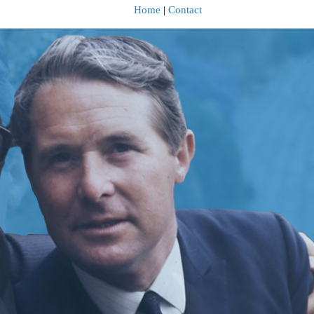
Home
|
Contact