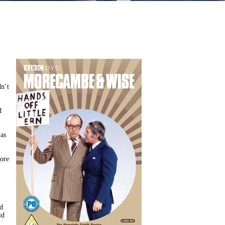
dn’t
d
 as
more
ad
id