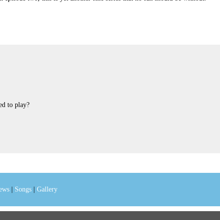
d to play?
iews
|
Songs
|
Gallery