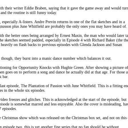
with their writer Eddie Braben, saying that it gave the game away and would tur
d the routine is still funny today.
 especially A-listers. Andre Previn returns in one of the flat sketches and in a
usson plus June Whitfield are probably the only ones you may have heard of.
ith the better ones being arranged by Ernest Maxin, the man who would later t
 sketches seemed padded, especially in Episode 4 with Richard Baker (the th
es heavily on flash backs to previous episodes with Glenda Jackson and Susan
 though, they burst into a manic dance number which balances it out.
uditioning for Opportunity Knocks with Hughie Green. After showing a picture o
hen goes on to perform a song and dance he actually did at that age. For those 
k bar.
 last episode, The Plantation of Passion with June Whitfield. This is a fitting en
es in the whole six episodes.
deo freezes and glitches. This is acknowledged at the start of the episode, but
pisode is somewhat marred and less enjoyable. Also the cover is misleading, ha
7 episodes.
the Christmas show which was released on the Christmas box set, and not on this
 episode two, this is yet another fine series that no fan should be without.