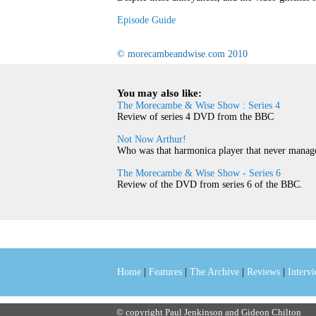
Episode Guide
© morecambeandwise.com 2010
You may also like:
The Morecambe & Wise Show : Series 4
Review of series 4 DVD from the BBC
Not Now Arthur!
Who was that harmonica player that never manage
The Morecambe & Wise Show - Series 6
Review of the DVD from series 6 of the BBC.
Home
|
Features
|
The Archive
|
Reviews
|
Interv
© copyright Paul Jenkinson and Gideon Chilton