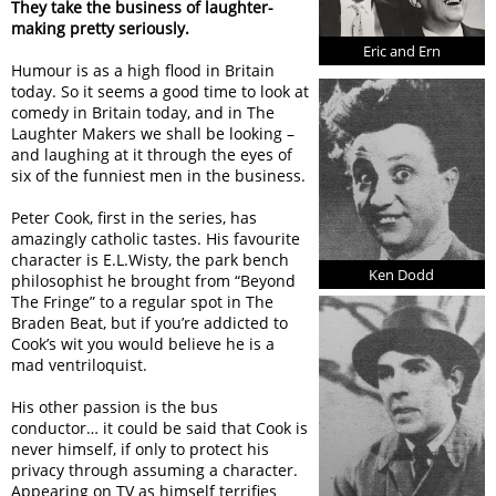
They take the business of laughter-
making pretty seriously.
Eric and Ern
Humour is as a high flood in Britain
today. So it seems a good time to look at
comedy in Britain today, and in The
Laughter Makers we shall be looking –
and laughing at it through the eyes of
six of the funniest men in the business.
Peter Cook, first in the series, has
amazingly catholic tastes. His favourite
character is E.L.Wisty, the park bench
Ken Dodd
philosophist he brought from “Beyond
The Fringe” to a regular spot in The
Braden Beat, but if you’re addicted to
Cook’s wit you would believe he is a
mad ventriloquist.
His other passion is the bus
conductor… it could be said that Cook is
never himself, if only to protect his
privacy through assuming a character.
Appearing on TV as himself terrifies