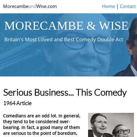
Morecambe
and
Wise.com
Home
|
Contact
MORECAMBE & WISE
Britain's Most Loved and Best Comedy Double Act
Serious Business... This Comedy
1964 Article
Comedians are an odd lot. In general,
they tend to be considered over-
bearing. In fact, a good many of them
are serious to the point of boredom,