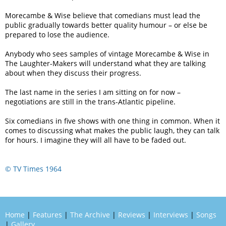
Morecambe & Wise believe that comedians must lead the
public gradually towards better quality humour – or else be
prepared to lose the audience.
Anybody who sees samples of vintage Morecambe & Wise in
The Laughter-Makers will understand what they are talking
about when they discuss their progress.
The last name in the series I am sitting on for now –
negotiations are still in the trans-Atlantic pipeline.
Six comedians in five shows with one thing in common. When it
comes to discussing what makes the public laugh, they can talk
for hours. I imagine they will all have to be faded out.
© TV Times 1964
Home
|
Features
|
The Archive
|
Reviews
|
Interviews
|
Songs
|
Gallery