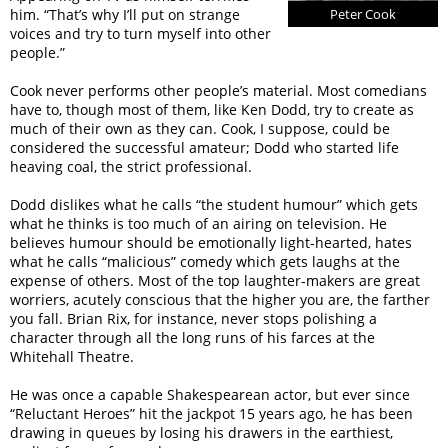
him. “That’s why I’ll put on strange
Peter Cook
voices and try to turn myself into other
people.”
Cook never performs other people’s material. Most comedians
have to, though most of them, like Ken Dodd, try to create as
much of their own as they can. Cook, I suppose, could be
considered the successful amateur; Dodd who started life
heaving coal, the strict professional.
Dodd dislikes what he calls “the student humour” which gets
what he thinks is too much of an airing on television. He
believes humour should be emotionally light-hearted, hates
what he calls “malicious” comedy which gets laughs at the
expense of others. Most of the top laughter-makers are great
worriers, acutely conscious that the higher you are, the farther
you fall. Brian Rix, for instance, never stops polishing a
character through all the long runs of his farces at the
Whitehall Theatre.
He was once a capable Shakespearean actor, but ever since
“Reluctant Heroes” hit the jackpot 15 years ago, he has been
drawing in queues by losing his drawers in the earthiest,