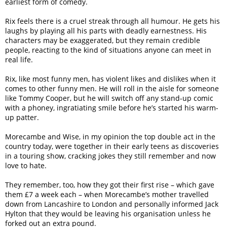
earliest form of comedy.
Rix feels there is a cruel streak through all humour. He gets his
laughs by playing all his parts with deadly earnestness. His
characters may be exaggerated, but they remain credible
people, reacting to the kind of situations anyone can meet in
real life.
Rix, like most funny men, has violent likes and dislikes when it
comes to other funny men. He will roll in the aisle for someone
like Tommy Cooper, but he will switch off any stand-up comic
with a phoney, ingratiating smile before he’s started his warm-
up patter.
Morecambe and Wise, in my opinion the top double act in the
country today, were together in their early teens as discoveries
in a touring show, cracking jokes they still remember and now
love to hate.
They remember, too, how they got their first rise – which gave
them £7 a week each – when Morecambe’s mother travelled
down from Lancashire to London and personally informed Jack
Hylton that they would be leaving his organisation unless he
forked out an extra pound.