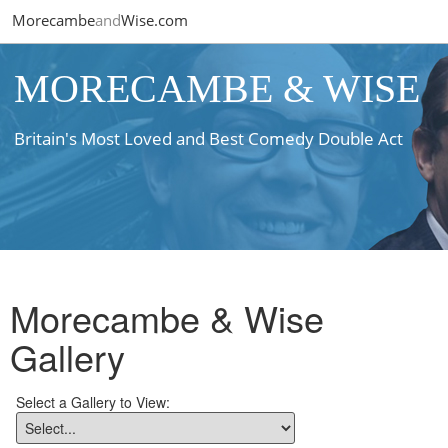
Morecambe
and
Wise.com
MORECAMBE & WISE
Britain's Most Loved and Best Comedy Double Act
Morecambe & Wise
Gallery
Select a Gallery to View: