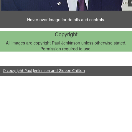
Hover over image for details and controls.
1/14
Copyright
All images are copyright Paul Jenkinson unless otherwise stated.
Permission required to use.
© copyright Paul Jenkinson and Gideon Chilton