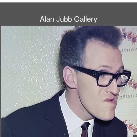
Alan Jubb Gallery
A young Bruce Forsyth